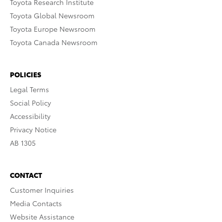
Toyota Research Institute
Toyota Global Newsroom
Toyota Europe Newsroom
Toyota Canada Newsroom
POLICIES
Legal Terms
Social Policy
Accessibility
Privacy Notice
AB 1305
CONTACT
Customer Inquiries
Media Contacts
Website Assistance