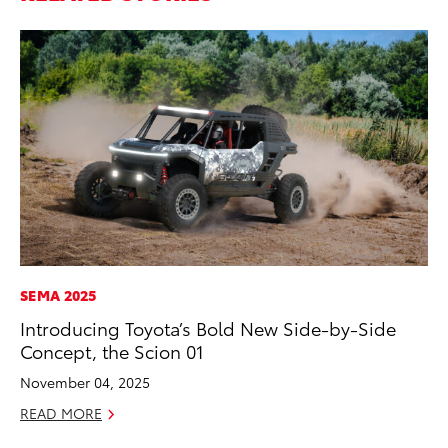
SEMA 2025
AD
Introducing Toyota’s Bold New Side-by-Side
Vi
Concept, the Scion 01
RE
November 04, 2025
READ MORE