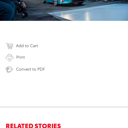
Add to Cart
Print
Convert to PDF
RELATED STORIES