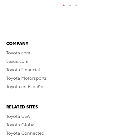
COMPANY
Toyota.com
Lexus.com
Toyota Financial
Toyota Motorsports
Toyota en Español
RELATED SITES
Toyota USA
Toyota Global
Toyota Connected