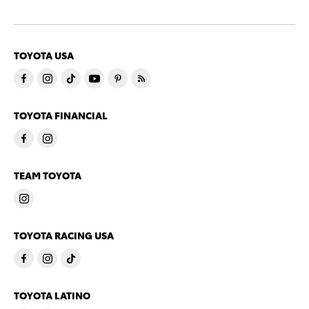
TOYOTA USA
TOYOTA FINANCIAL
TEAM TOYOTA
TOYOTA RACING USA
TOYOTA LATINO