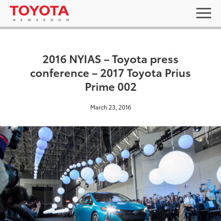
2016 NYIAS – Toyota press
conference – 2017 Toyota Prius
Prime 002
March 23, 2016