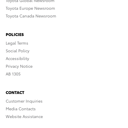
Toyota Global Newsroom
Toyota Europe Newsroom
Toyota Canada Newsroom
POLICIES
Legal Terms
Social Policy
Accessibility
Privacy Notice
AB 1305
CONTACT
Customer Inquiries
Media Contacts
Website Assistance