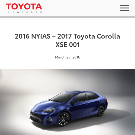
2016 NYIAS – 2017 Toyota Corolla
XSE 001
March 23, 2016