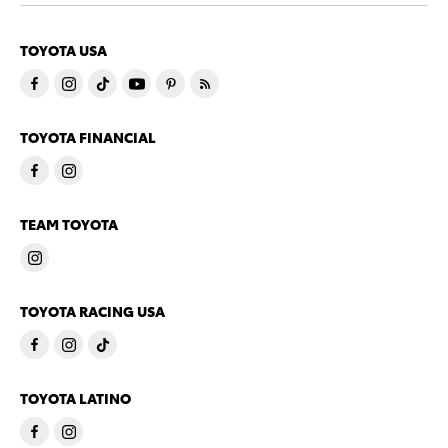
TOYOTA USA
TOYOTA FINANCIAL
TEAM TOYOTA
TOYOTA RACING USA
TOYOTA LATINO