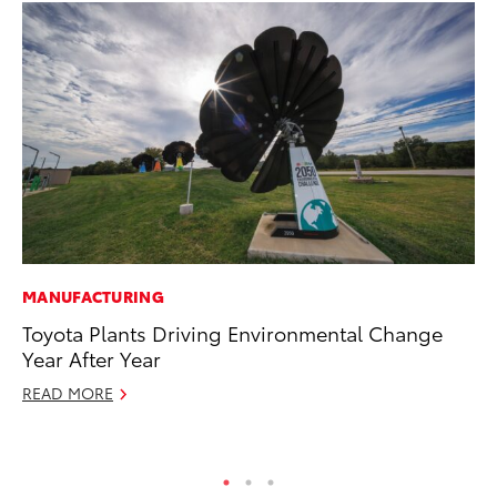
MANUFACTURING
PR
Toyota Plants Driving Environmental Change
Th
Year After Year
Co
READ MORE
Oc
RE