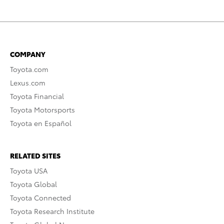
COMPANY
Toyota.com
Lexus.com
Toyota Financial
Toyota Motorsports
Toyota en Español
RELATED SITES
Toyota USA
Toyota Global
Toyota Connected
Toyota Research Institute