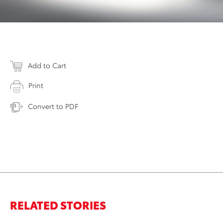
Add to Cart
Print
Convert to PDF
RELATED STORIES