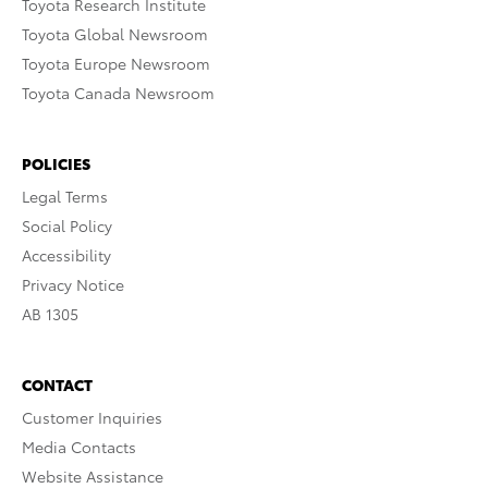
Toyota Research Institute
Toyota Global Newsroom
Toyota Europe Newsroom
Toyota Canada Newsroom
POLICIES
Legal Terms
Social Policy
Accessibility
Privacy Notice
AB 1305
CONTACT
Customer Inquiries
Media Contacts
Website Assistance