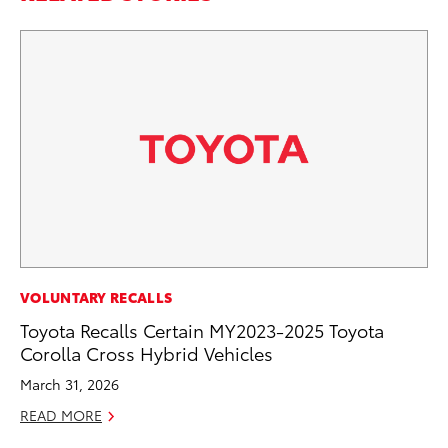
PR
VOLUNTARY RECALLS
GR
Toyota Recalls Certain MY2023-2025 Toyota
Ho
Corolla Cross Hybrid Vehicles
RE
March 31, 2026
READ MORE