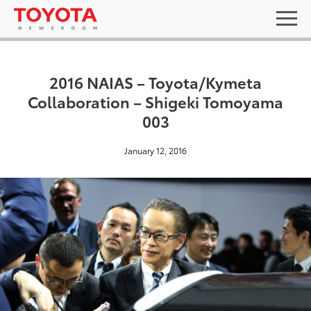
2016 NAIAS – Toyota/Kymeta
Collaboration – Shigeki Tomoyama
003
January 12, 2016