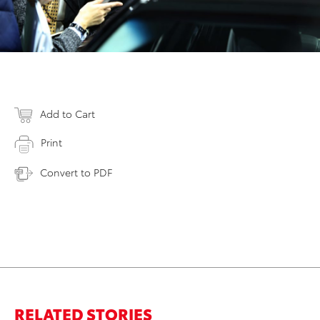
Add to Cart
Print
Convert to PDF
RELATED STORIES