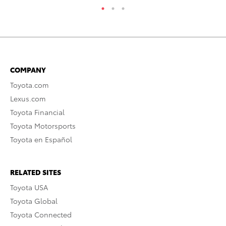
COMPANY
Toyota.com
Lexus.com
Toyota Financial
Toyota Motorsports
Toyota en Español
RELATED SITES
Toyota USA
Toyota Global
Toyota Connected