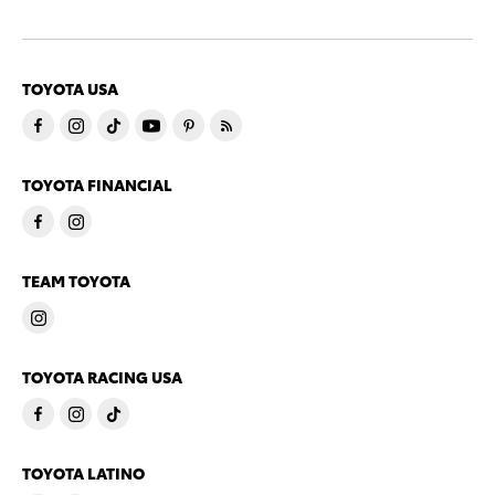
TOYOTA USA
TOYOTA FINANCIAL
TEAM TOYOTA
TOYOTA RACING USA
TOYOTA LATINO