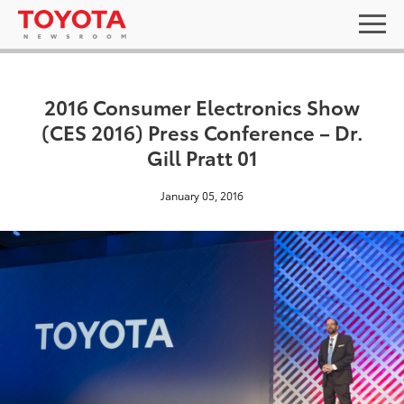
2016 Consumer Electronics Show
(CES 2016) Press Conference – Dr.
Gill Pratt 01
January 05, 2016