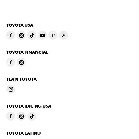
TOYOTA USA
TOYOTA FINANCIAL
TEAM TOYOTA
TOYOTA RACING USA
TOYOTA LATINO