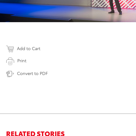
Add to Cart
Print
Convert to PDF
RELATED STORIES