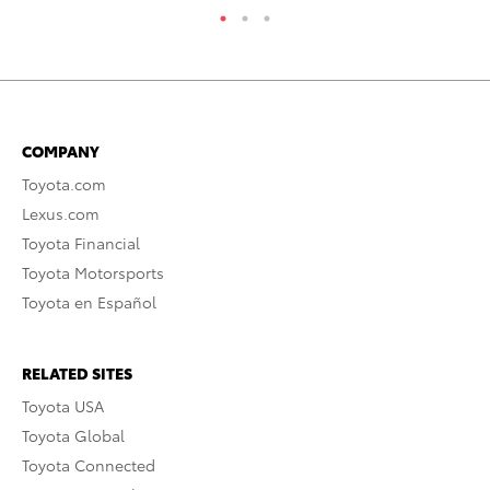
COMPANY
Toyota.com
Lexus.com
Toyota Financial
Toyota Motorsports
Toyota en Español
RELATED SITES
Toyota USA
Toyota Global
Toyota Connected