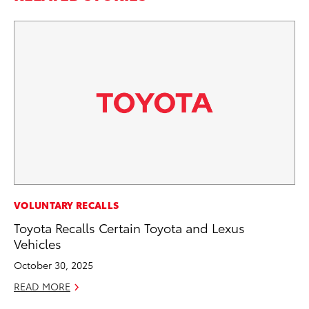
PR
VOLUNTARY RECALLS
To
Toyota Recalls Certain Toyota and Lexus
Un
Vehicles
RE
October 30, 2025
READ MORE