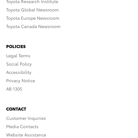
Toyota Research Institute
Toyota Global Newsroom
Toyota Europe Newsroom
Toyota Canada Newsroom
POLICIES
Legal Terms
Social Policy
Accessibility
Privacy Notice
AB 1305
CONTACT
Customer Inquiries
Media Contacts
Website Assistance