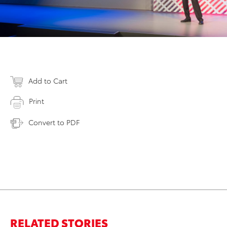
Add to Cart
Print
Convert to PDF
RELATED STORIES