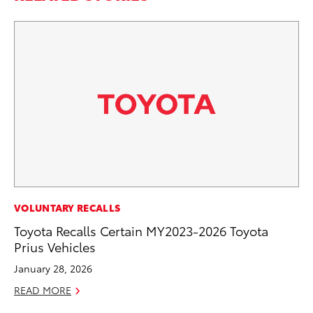
MA
VOLUNTARY RECALLS
La
Toyota Recalls Certain MY2023-2026 Toyota
Ma
Prius Vehicles
F
January 28, 2026
RE
READ MORE