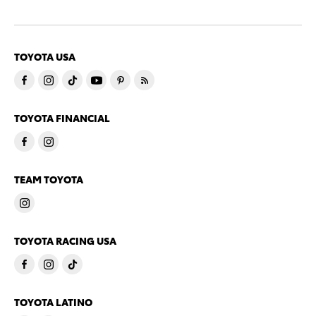
TOYOTA USA
TOYOTA FINANCIAL
TEAM TOYOTA
TOYOTA RACING USA
TOYOTA LATINO