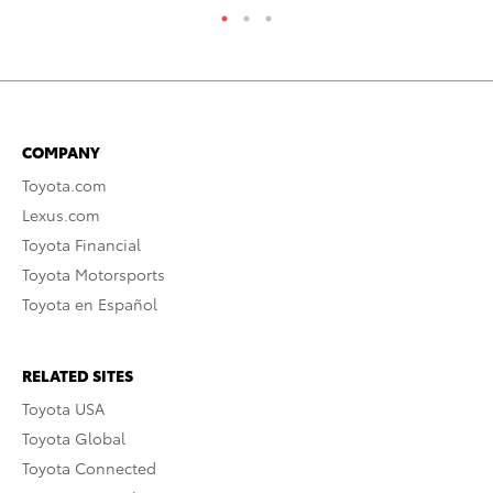
COMPANY
Toyota.com
Lexus.com
Toyota Financial
Toyota Motorsports
Toyota en Español
RELATED SITES
Toyota USA
Toyota Global
Toyota Connected