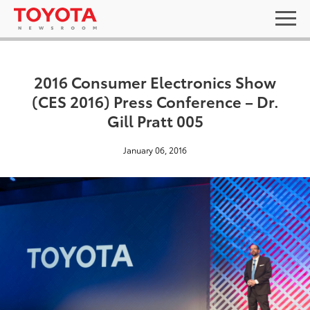
2016 Consumer Electronics Show
(CES 2016) Press Conference – Dr.
Gill Pratt 005
January 06, 2016