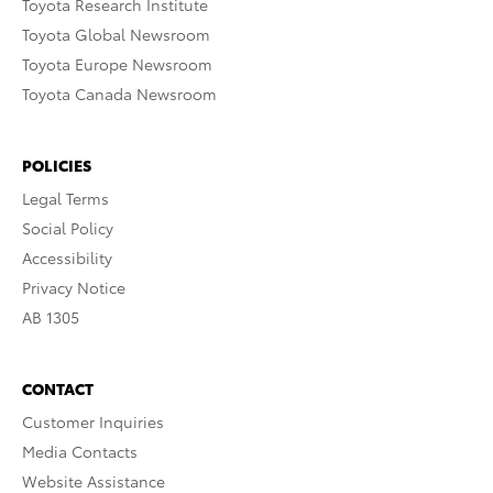
Toyota Research Institute
Toyota Global Newsroom
Toyota Europe Newsroom
Toyota Canada Newsroom
POLICIES
Legal Terms
Social Policy
Accessibility
Privacy Notice
AB 1305
CONTACT
Customer Inquiries
Media Contacts
Website Assistance