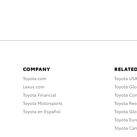
COMPANY
RELATED
Toyota.com
Toyota US
Lexus.com
Toyota Glo
Toyota Financial
Toyota Co
Toyota Motorsports
Toyota Rese
Toyota en Español
Toyota Gl
Toyota Eu
Toyota Ca