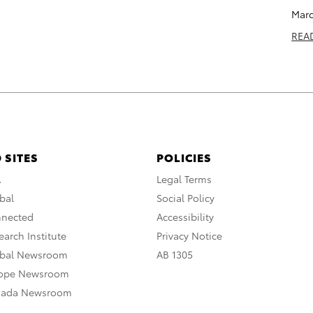
Marc
REA
 SITES
POLICIES
A
Legal Terms
bal
Social Policy
nnected
Accessibility
arch Institute
Privacy Notice
obal Newsroom
AB 1305
rope Newsroom
nada Newsroom