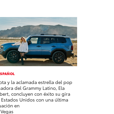
ESPAÑOL
ota y la aclamada estrella del pop
adora del Grammy Latino, Ela
bert, concluyen con éxito su gira
 Estados Unidos con una última
uación en
 Vegas