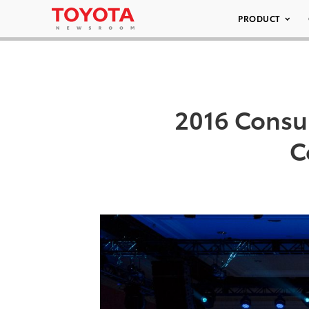
PRODUCT
2016 Consu
C