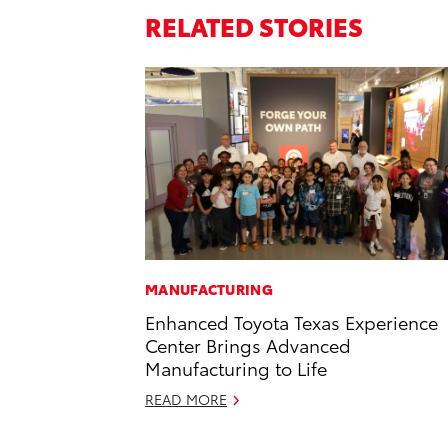
RELATED STORIES
MANUFACTURING
Enhanced Toyota Texas Experience
Center Brings Advanced
Manufacturing to Life
READ MORE