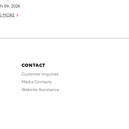
h 09, 2026
D MORE
CONTACT
Customer Inquiries
Media Contacts
Website Assistance