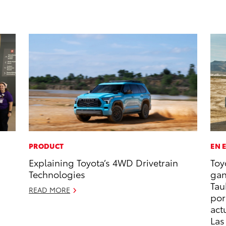
PRODUCT
EN 
Explaining Toyota’s 4WD Drivetrain
Toy
Technologies
gan
Tau
READ MORE
por
act
Las