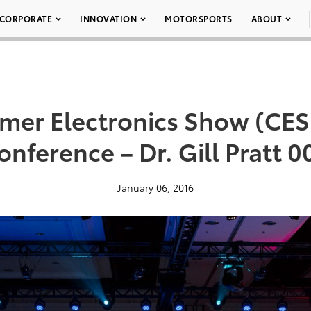
CORPORATE
INNOVATION
MOTORSPORTS
ABOUT
mer Electronics Show (CES 
onference – Dr. Gill Pratt 0
January 06, 2016