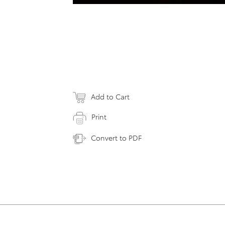
Add to Cart
Print
Convert to PDF