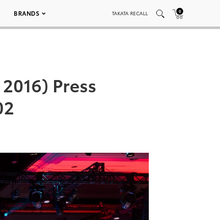
0
BRANDS
TAKATA RECALL
2016) Press
02