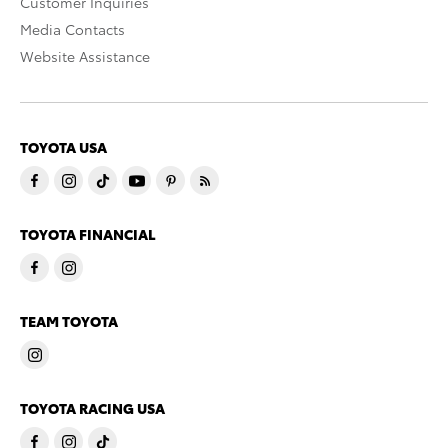
Customer Inquiries
Media Contacts
Website Assistance
TOYOTA USA
TOYOTA FINANCIAL
TEAM TOYOTA
TOYOTA RACING USA