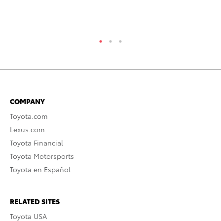
COMPANY
Toyota.com
Lexus.com
Toyota Financial
Toyota Motorsports
Toyota en Español
RELATED SITES
Toyota USA