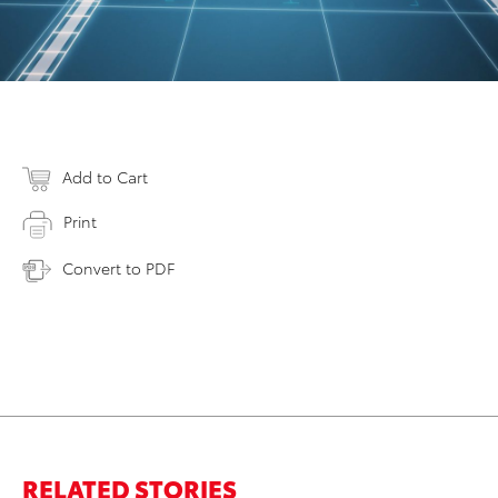
Add to Cart
Print
Convert to PDF
RELATED STORIES