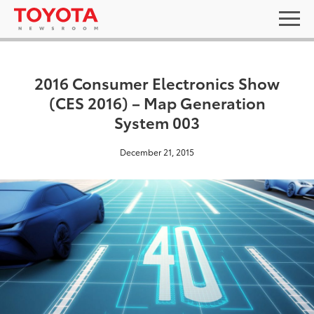
2016 Consumer Electronics Show
(CES 2016) – Map Generation
System 003
December 21, 2015