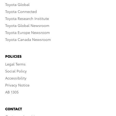
Toyota Global
Toyota Connected
Toyota Research Institute
Toyota Global Newsroom
Toyota Europe Newsroom
Toyota Canada Newsroom
POLICIES
Legal Terms
Social Policy
Accessibility
Privacy Notice
AB 1305
CONTACT