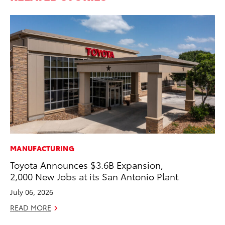
MANUFACTURING
MO
Toyota Announces $3.6B Expansion,
Ho
2,000 New Jobs at its San Antonio Plant
it
ar
July 06, 2026
RE
READ MORE