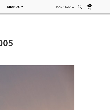
0
BRANDS
TAKATA RECALL
 005