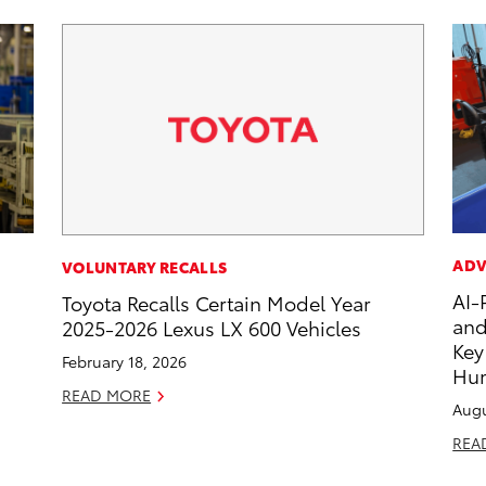
ADV
VOLUNTARY RECALLS
AI-
Toyota Recalls Certain Model Year
and
2025-2026 Lexus LX 600 Vehicles
Key
February 18, 2026
Hu
READ MORE
Augu
REA