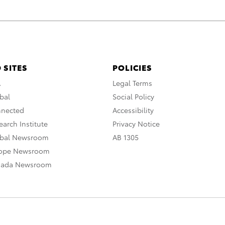
 SITES
POLICIES
A
Legal Terms
bal
Social Policy
nnected
Accessibility
arch Institute
Privacy Notice
obal Newsroom
AB 1305
rope Newsroom
nada Newsroom