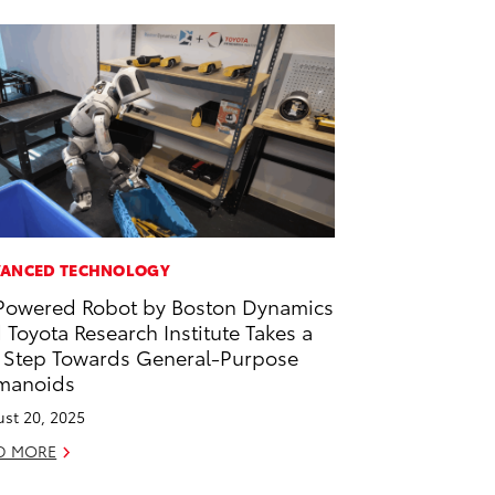
ANCED TECHNOLOGY
Powered Robot by Boston Dynamics
 Toyota Research Institute Takes a
 Step Towards General-Purpose
manoids
st 20, 2025
D MORE