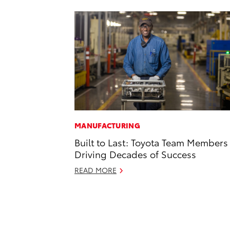
MANUFACTURING
Built to Last: Toyota Team Members
Driving Decades of Success
READ MORE