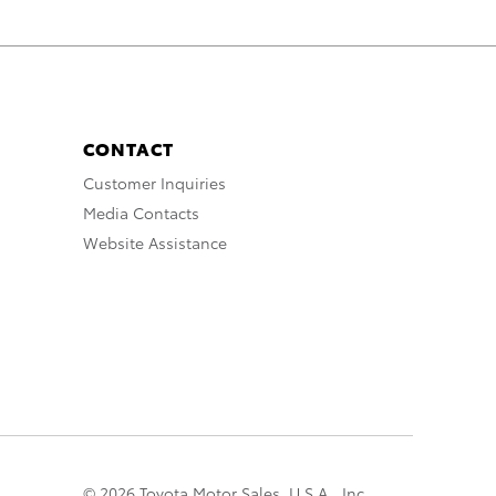
CONTACT
Customer Inquiries
Media Contacts
Website Assistance
© 2026 Toyota Motor Sales, U.S.A., Inc.