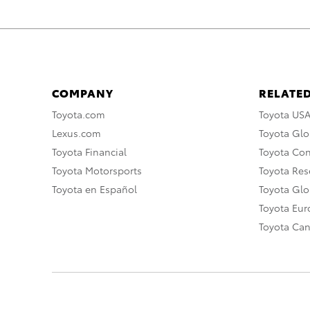
COMPANY
RELATED
Toyota.com
Toyota US
Lexus.com
Toyota Glo
Toyota Financial
Toyota Co
Toyota Motorsports
Toyota Rese
Toyota en Español
Toyota Gl
Toyota Eu
Toyota Ca