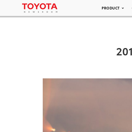
PRODUCT
201