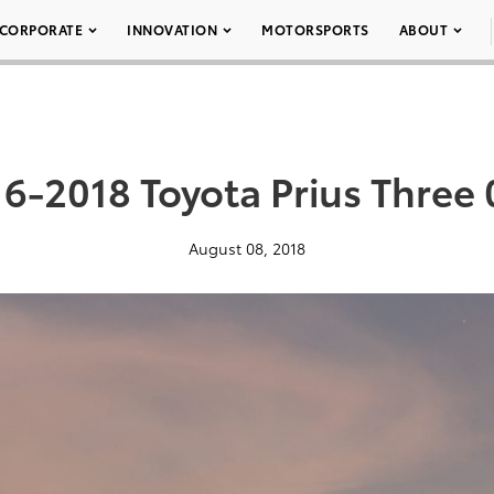
CORPORATE
INNOVATION
MOTORSPORTS
ABOUT
6-2018 Toyota Prius Three
August 08, 2018