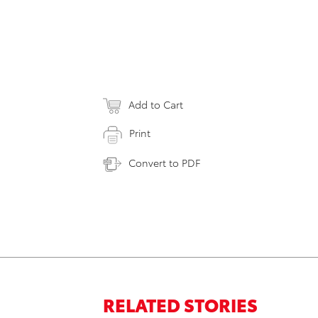
Add to Cart
Print
Convert to PDF
RELATED STORIES