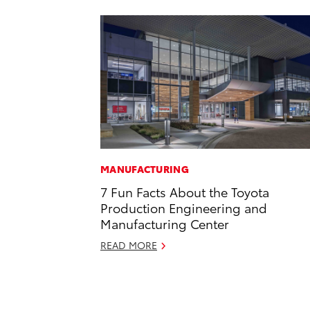
MANUFACTURING
7 Fun Facts About the Toyota
Production Engineering and
Manufacturing Center
READ MORE