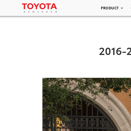
PRODUCT
2016-2