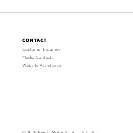
CONTACT
Customer Inquiries
Media Contacts
Website Assistance
© 2026 Toyota Motor Sales, U.S.A., Inc.