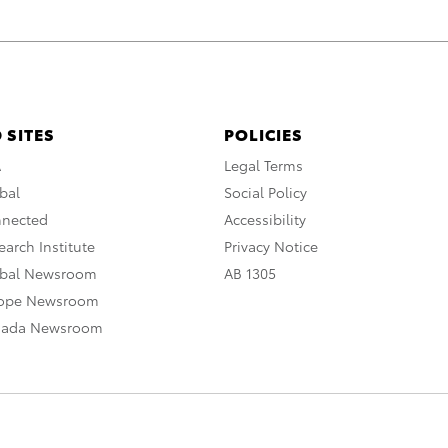
 SITES
POLICIES
A
Legal Terms
bal
Social Policy
nnected
Accessibility
arch Institute
Privacy Notice
obal Newsroom
AB 1305
rope Newsroom
nada Newsroom