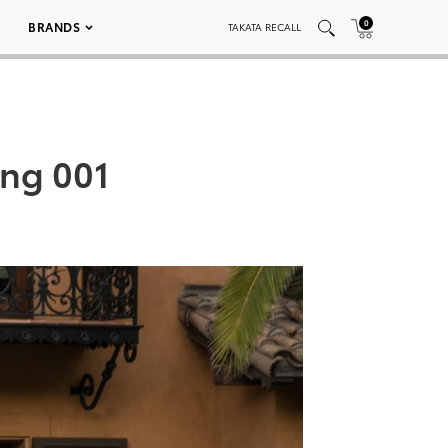
0
BRANDS
TAKATA RECALL
ing 001