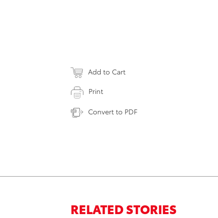
Add to Cart
Print
Convert to PDF
RELATED STORIES