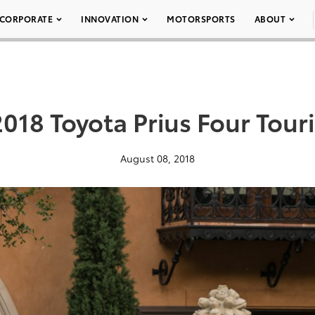
CORPORATE
INNOVATION
MOTORSPORTS
ABOUT
018 Toyota Prius Four Tour
August 08, 2018