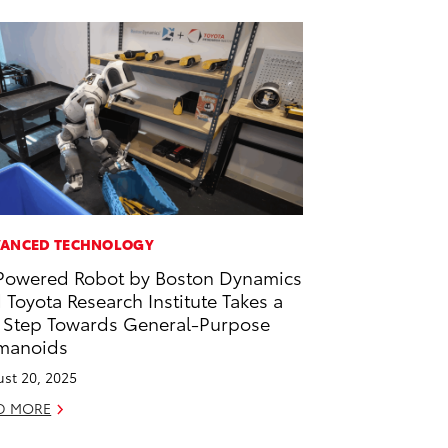
ANCED TECHNOLOGY
Powered Robot by Boston Dynamics
 Toyota Research Institute Takes a
 Step Towards General-Purpose
manoids
st 20, 2025
D MORE