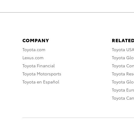
COMPANY
RELATED
Toyota.com
Toyota US
Lexus.com
Toyota Glo
Toyota Financial
Toyota Co
Toyota Motorsports
Toyota Rese
Toyota en Español
Toyota Gl
Toyota Eu
Toyota Ca