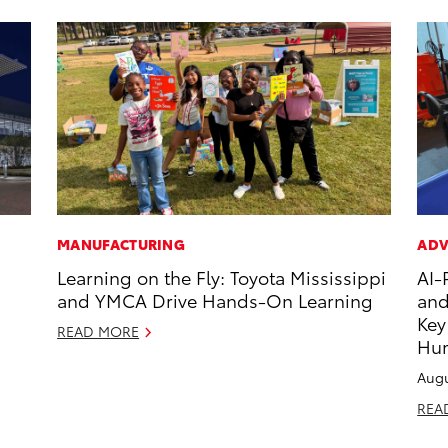
MANUFACTURING
ADV
Learning on the Fly: Toyota Mississippi
AI-
and YMCA Drive Hands-On Learning
and
Key
READ MORE
Hu
Augu
REA