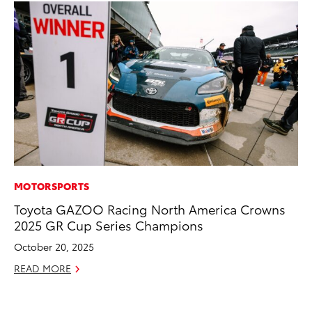
MOTORSPORTS
MA
Toyota GAZOO Racing North America Crowns
Bu
2025 GR Cup Series Champions
Ch
M
October 20, 2025
Au
READ MORE
RE