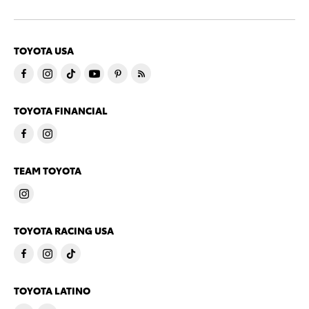
TOYOTA USA
TOYOTA FINANCIAL
TEAM TOYOTA
TOYOTA RACING USA
TOYOTA LATINO