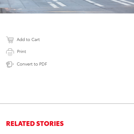
Add to Cart
Print
Convert to PDF
RELATED STORIES