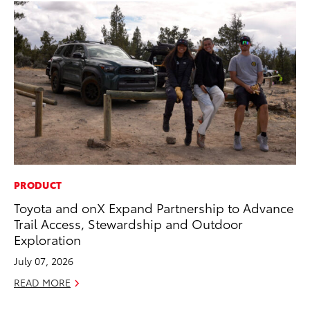
PRODUCT
PR
Toyota and onX Expand Partnership to Advance
Th
Trail Access, Stewardship and Outdoor
St
Exploration
De
July 07, 2026
RE
READ MORE