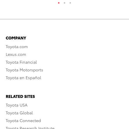
COMPANY
Toyota.com
Lexus.com
Toyota Financial
Toyota Motorsports
Toyota en Español
RELATED SITES
Toyota USA
Toyota Global
Toyota Connected
Toyota Research Institute