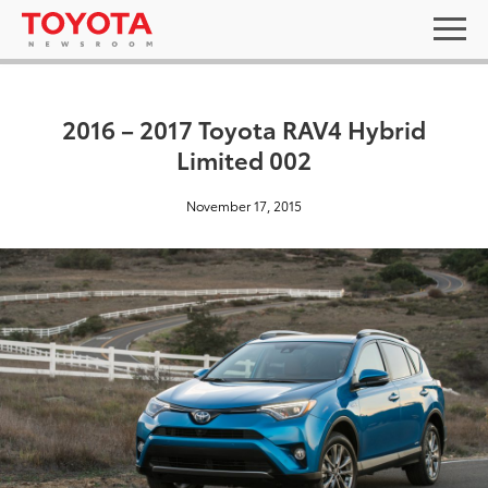
2016 – 2017 Toyota RAV4 Hybrid
Limited 002
November 17, 2015