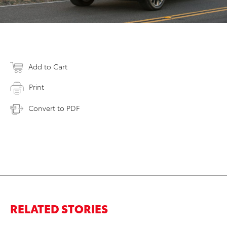
Add to Cart
Print
Convert to PDF
RELATED STORIES