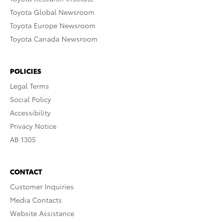
Toyota Global Newsroom
Toyota Europe Newsroom
Toyota Canada Newsroom
POLICIES
Legal Terms
Social Policy
Accessibility
Privacy Notice
AB 1305
CONTACT
Customer Inquiries
Media Contacts
Website Assistance