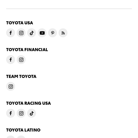
TOYOTA USA
TOYOTA FINANCIAL
TEAM TOYOTA
TOYOTA RACING USA
TOYOTA LATINO