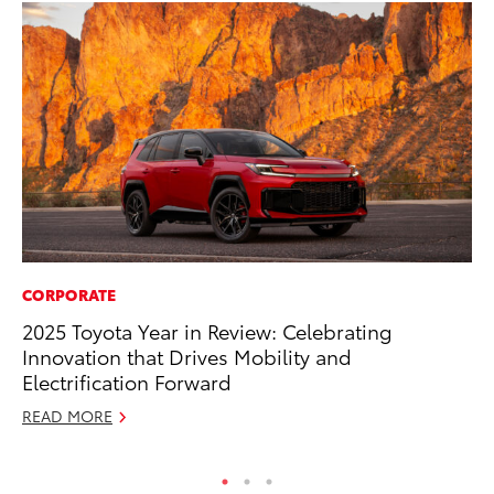
CORPORATE
PR
2025 Toyota Year in Review: Celebrating
Ru
Innovation that Drives Mobility and
Ad
Electrification Forward
Au
READ MORE
RE