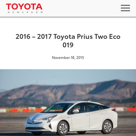
2016 – 2017 Toyota Prius Two Eco
019
November 18, 2015