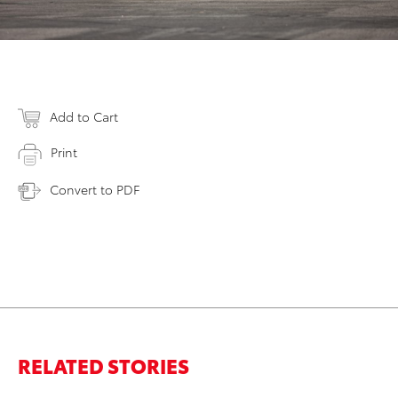
Add to Cart
Print
Convert to PDF
RELATED STORIES