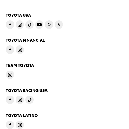
TOYOTA USA
TOYOTA FINANCIAL
TEAM TOYOTA
TOYOTA RACING USA
TOYOTA LATINO