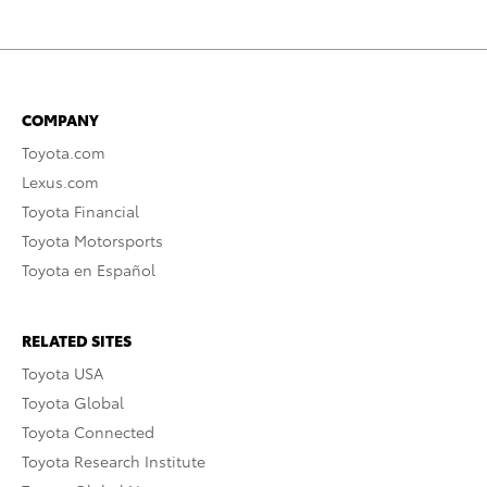
COMPANY
Toyota.com
Lexus.com
Toyota Financial
Toyota Motorsports
Toyota en Español
RELATED SITES
Toyota USA
Toyota Global
Toyota Connected
Toyota Research Institute