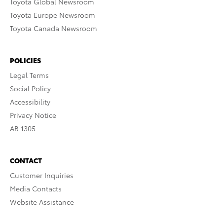
Toyota Global Newsroom
Toyota Europe Newsroom
Toyota Canada Newsroom
POLICIES
Legal Terms
Social Policy
Accessibility
Privacy Notice
AB 1305
CONTACT
Customer Inquiries
Media Contacts
Website Assistance