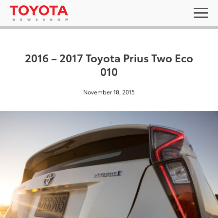
2016 – 2017 Toyota Prius Two Eco
010
November 18, 2015