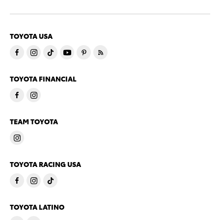
TOYOTA USA
TOYOTA FINANCIAL
TEAM TOYOTA
TOYOTA RACING USA
TOYOTA LATINO