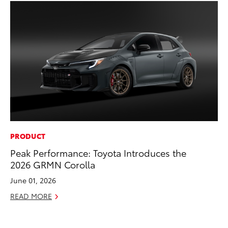
PRODUCT
PR
Peak Performance: Toyota Introduces the
4R
2026 GRMN Corolla
Mi
TR
June 01, 2026
No
READ MORE
RE