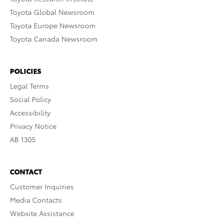
Toyota Global Newsroom
Toyota Europe Newsroom
Toyota Canada Newsroom
POLICIES
Legal Terms
Social Policy
Accessibility
Privacy Notice
AB 1305
CONTACT
Customer Inquiries
Media Contacts
Website Assistance