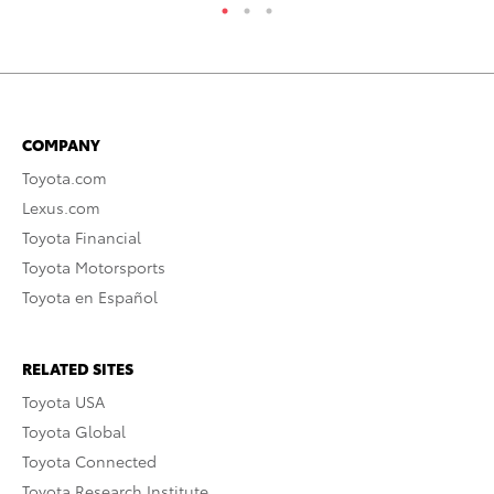
COMPANY
Toyota.com
Lexus.com
Toyota Financial
Toyota Motorsports
Toyota en Español
RELATED SITES
Toyota USA
Toyota Global
Toyota Connected
Toyota Research Institute