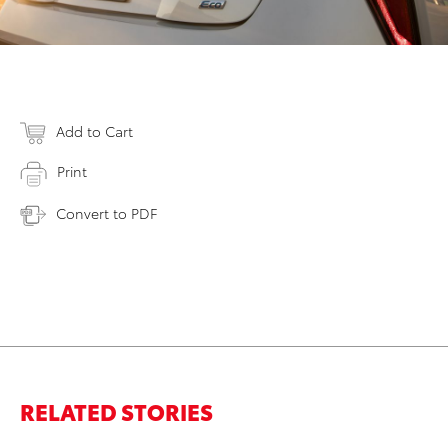
Add to Cart
Print
Convert to PDF
RELATED STORIES