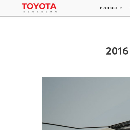
PRODUCT
2016