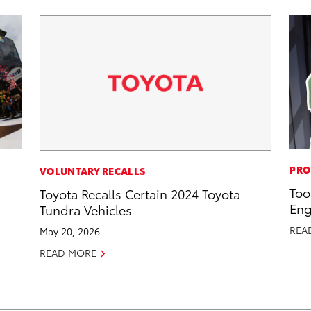
PRO
VOLUNTARY RECALLS
Too
Toyota Recalls Certain 2024 Toyota
Eng
Tundra Vehicles
REA
May 20, 2026
READ MORE