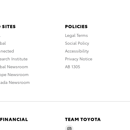
 SITES
POLICIES
A
Legal Terms
bal
Social Policy
nnected
Accessibility
arch Institute
Privacy Notice
obal Newsroom
AB 1305
rope Newsroom
nada Newsroom
 FINANCIAL
TEAM TOYOTA