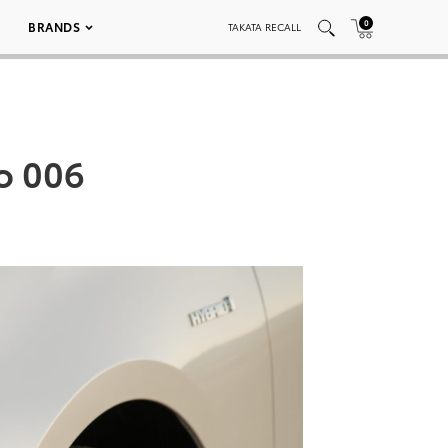
0
BRANDS
TAKATA RECALL
o 006