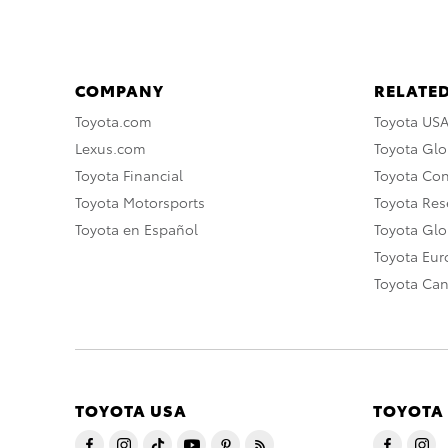
COMPANY
RELATED
Toyota.com
Toyota US
Lexus.com
Toyota Glo
Toyota Financial
Toyota Co
Toyota Motorsports
Toyota Rese
Toyota en Español
Toyota Gl
Toyota Eu
Toyota Ca
TOYOTA USA
TOYOTA