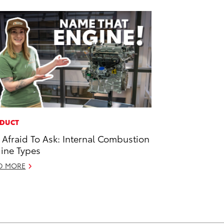
DUCT
 Afraid To Ask: Internal Combustion
ine Types
D MORE