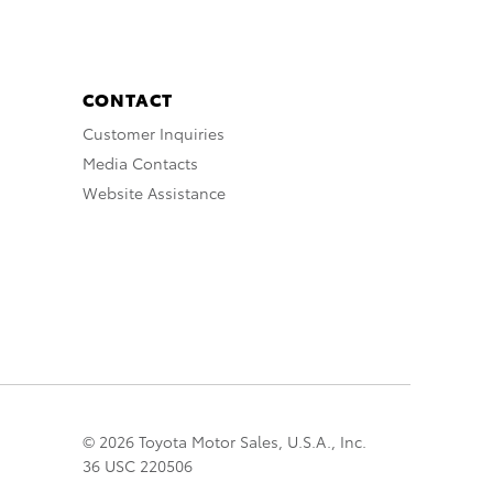
CONTACT
Customer Inquiries
Media Contacts
Website Assistance
© 2026 Toyota Motor Sales, U.S.A., Inc.
36 USC 220506