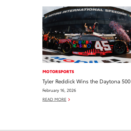
MOTORSPORTS
Tyler Reddick Wins the Daytona 500
February 16, 2026
READ MORE