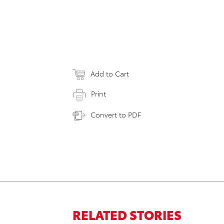
Add to Cart
Print
Convert to PDF
RELATED STORIES