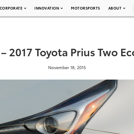
CORPORATE
INNOVATION
MOTORSPORTS
ABOUT
 – 2017 Toyota Prius Two Ec
November 18, 2015