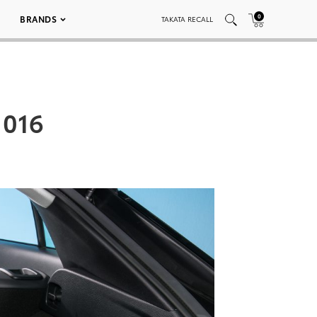
0
BRANDS
TAKATA RECALL
 016