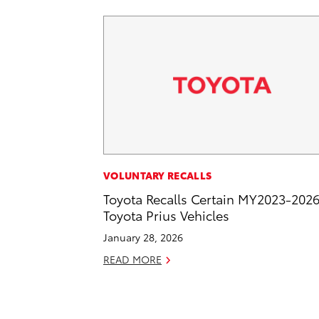
VOLUNTARY RECALLS
Toyota Recalls Certain MY2023-202
Toyota Prius Vehicles
January 28, 2026
READ MORE