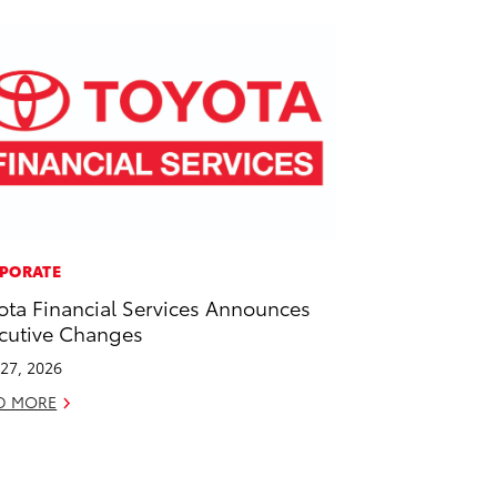
PORATE
ota Financial Services Announces
cutive Changes
27, 2026
D MORE