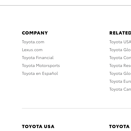
COMPANY
RELATED
Toyota.com
Toyota US
Lexus.com
Toyota Glo
Toyota Financial
Toyota Co
Toyota Motorsports
Toyota Rese
Toyota en Español
Toyota Gl
Toyota Eu
Toyota Ca
TOYOTA USA
TOYOTA