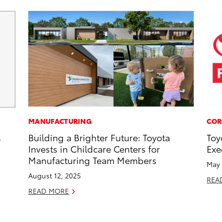
MANUFACTURING
COR
Building a Brighter Future: Toyota
Toy
6
Invests in Childcare Centers for
Exe
Manufacturing Team Members
May 
August 12, 2025
REA
READ MORE