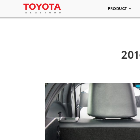
PRODUCT
201