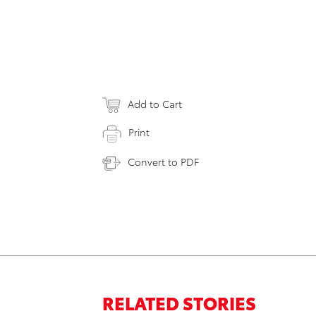
Add to Cart
Print
Convert to PDF
RELATED STORIES