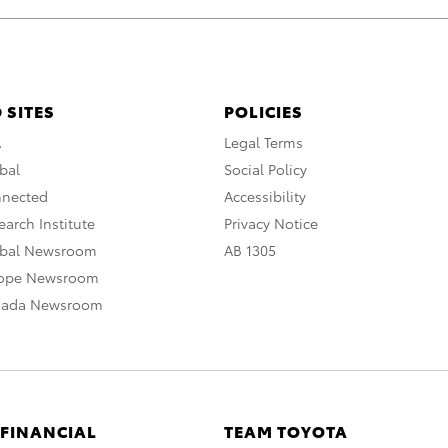
 SITES
POLICIES
A
Legal Terms
bal
Social Policy
nnected
Accessibility
arch Institute
Privacy Notice
obal Newsroom
AB 1305
rope Newsroom
nada Newsroom
 FINANCIAL
TEAM TOYOTA