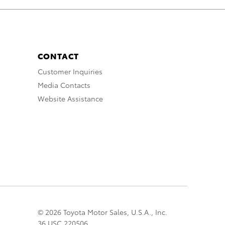
CONTACT
Customer Inquiries
Media Contacts
Website Assistance
© 2026 Toyota Motor Sales, U.S.A., Inc.
36 USC 220506