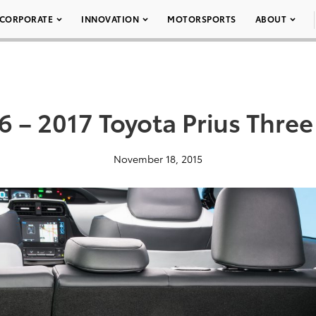
CORPORATE
INNOVATION
MOTORSPORTS
ABOUT
6 – 2017 Toyota Prius Three
November 18, 2015