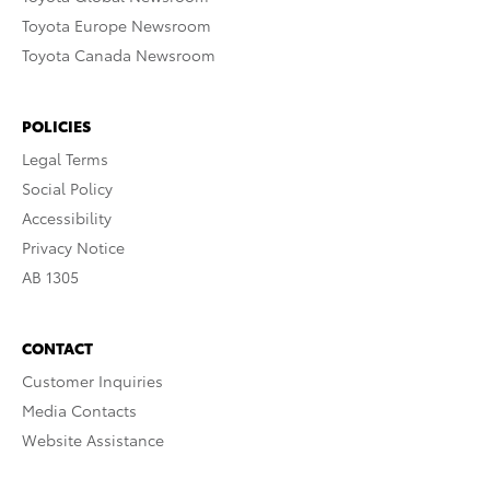
Toyota Europe Newsroom
Toyota Canada Newsroom
POLICIES
Legal Terms
Social Policy
Accessibility
Privacy Notice
AB 1305
CONTACT
Customer Inquiries
Media Contacts
Website Assistance