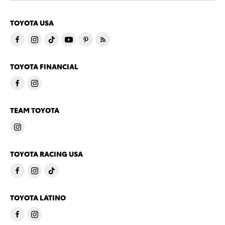
TOYOTA USA
TOYOTA FINANCIAL
TEAM TOYOTA
TOYOTA RACING USA
TOYOTA LATINO