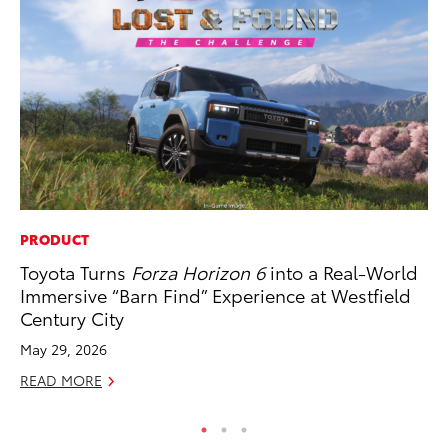
PRODUCT
CO
Toyota Turns
Forza Horizon 6
into a Real-World
To
Immersive “Barn Find” Experience at Westfield
Ja
Century City
De
May 29, 2026
RE
READ MORE