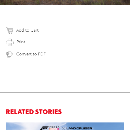
Add to Cart
Print
Convert to PDF
RELATED STORIES