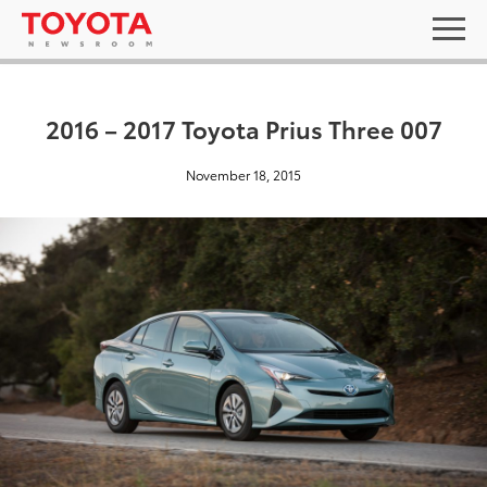
2016 – 2017 Toyota Prius Three 007
November 18, 2015