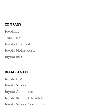
COMPANY
Toyota.com
Lexus.com
Toyota Financial
Toyota Motorsports
Toyota en Español
RELATED SITES
Toyota USA
Toyota Global
Toyota Connected
Toyota Research Institute
Toyota Global Newsroom