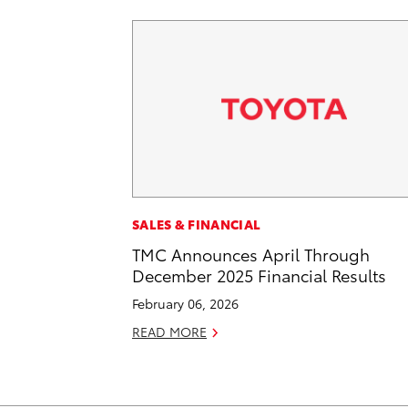
SALES & FINANCIAL
TMC Announces April Through
December 2025 Financial Results
February 06, 2026
READ MORE