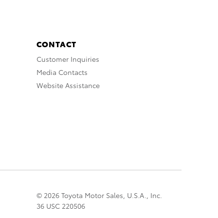
CONTACT
Customer Inquiries
Media Contacts
Website Assistance
© 2026 Toyota Motor Sales, U.S.A., Inc.
36 USC 220506