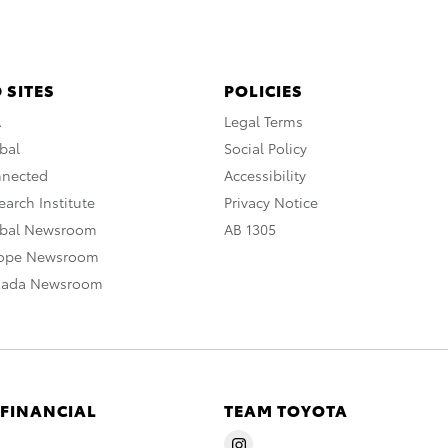
 SITES
POLICIES
A
Legal Terms
bal
Social Policy
nnected
Accessibility
arch Institute
Privacy Notice
obal Newsroom
AB 1305
rope Newsroom
nada Newsroom
 FINANCIAL
TEAM TOYOTA