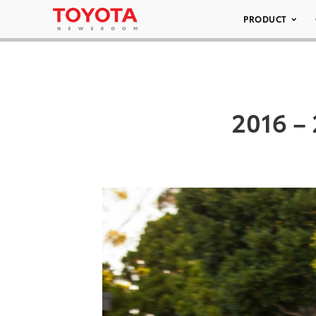
PRODUCT
2016 – 