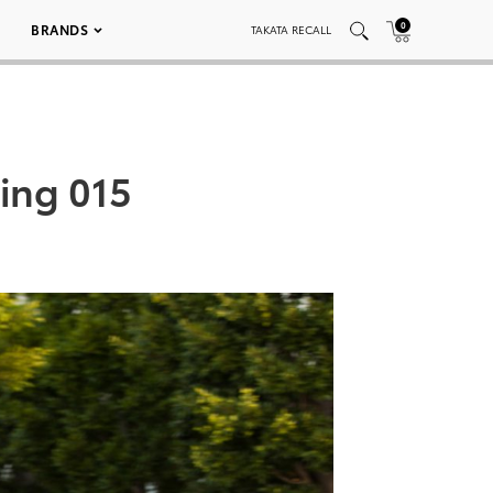
0
BRANDS
TAKATA RECALL
ring 015