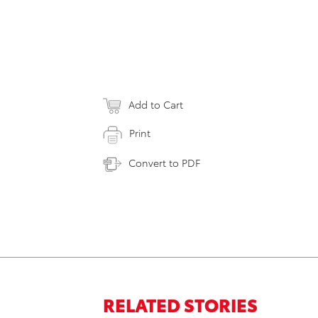
Add to Cart
Print
Convert to PDF
RELATED STORIES