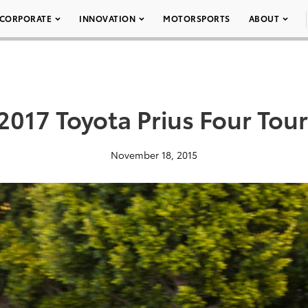
CORPORATE
INNOVATION
MOTORSPORTS
ABOUT
2017 Toyota Prius Four Tou
November 18, 2015