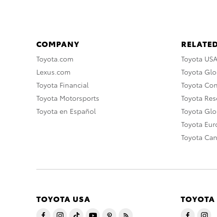
COMPANY
RELATED
Toyota.com
Toyota US
Lexus.com
Toyota Glo
Toyota Financial
Toyota Co
Toyota Motorsports
Toyota Rese
Toyota en Español
Toyota Gl
Toyota Eu
Toyota Ca
TOYOTA USA
TOYOTA