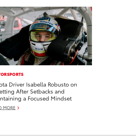
ORSPORTS
ota Driver Isabella Robusto on
etting After Setbacks and
ntaining a Focused Mindset
D MORE