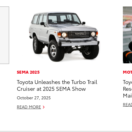
SEMA 2025
MOT
Toyota Unleashes the Turbo Trail
Toy
Cruiser at 2025 SEMA Show
Res
Mai
October 27, 2025
REA
READ MORE