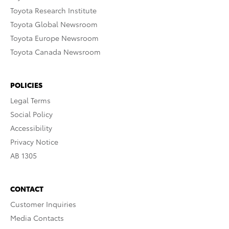
Toyota Research Institute
Toyota Global Newsroom
Toyota Europe Newsroom
Toyota Canada Newsroom
POLICIES
Legal Terms
Social Policy
Accessibility
Privacy Notice
AB 1305
CONTACT
Customer Inquiries
Media Contacts