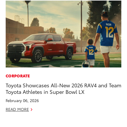
CORPORATE
MO
Toyota Showcases All-New 2026 RAV4 and Team
Jo
Toyota Athletes in Super Bowl LX
La
Ma
February 06, 2026
fo
READ MORE
Ju
RE