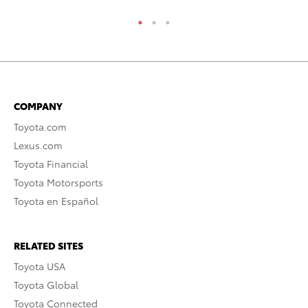
COMPANY
Toyota.com
Lexus.com
Toyota Financial
Toyota Motorsports
Toyota en Español
RELATED SITES
Toyota USA
Toyota Global
Toyota Connected