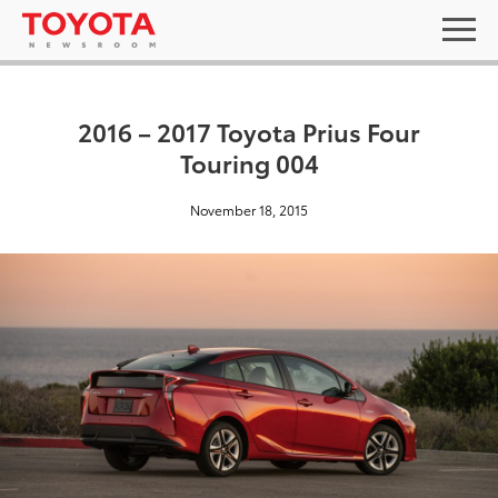
2016 – 2017 Toyota Prius Four
Touring 004
November 18, 2015