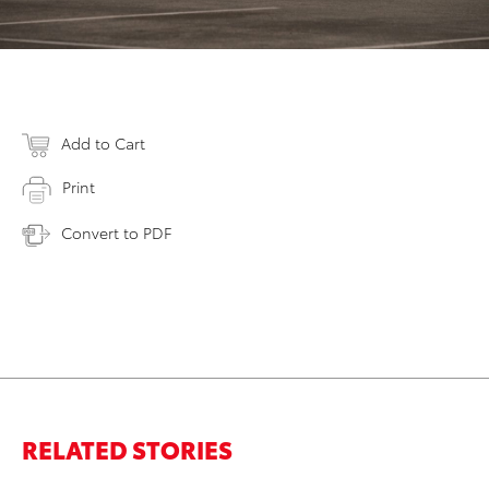
Add to Cart
Print
Convert to PDF
RELATED STORIES