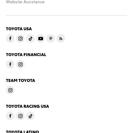
Website Assistance
TOYOTA USA
TOYOTA FINANCIAL
TEAM TOYOTA
TOYOTA RACING USA
TOYOTA LATINO