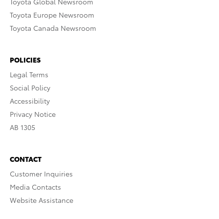
Toyota Global Newsroom
Toyota Europe Newsroom
Toyota Canada Newsroom
POLICIES
Legal Terms
Social Policy
Accessibility
Privacy Notice
AB 1305
CONTACT
Customer Inquiries
Media Contacts
Website Assistance