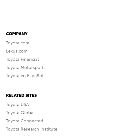
COMPANY
Toyota.com
Lexus.com
Toyota Financial
Toyota Motorsports
Toyota en Español
RELATED SITES
Toyota USA
Toyota Global
Toyota Connected
Toyota Research Institute