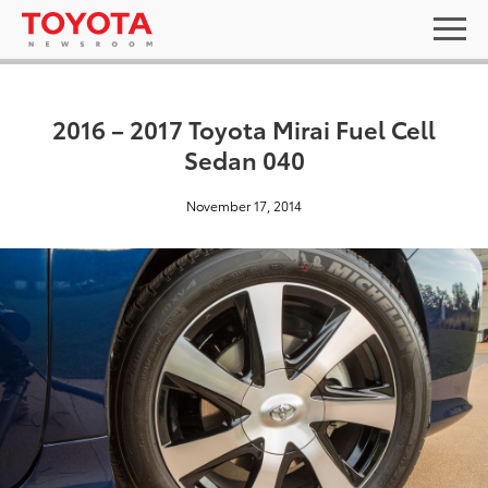
2016 – 2017 Toyota Mirai Fuel Cell
Sedan 040
November 17, 2014