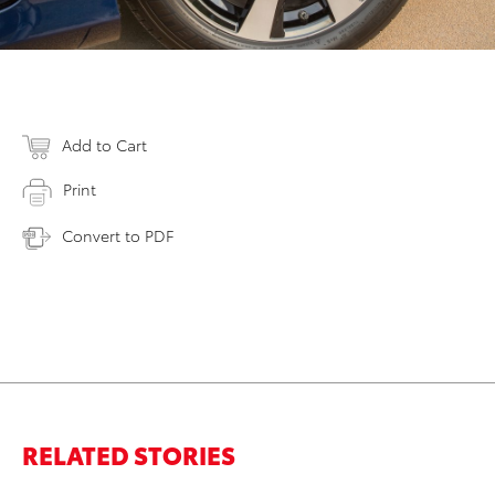
Add to Cart
Print
Convert to PDF
RELATED STORIES