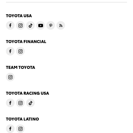
TOYOTA USA
TOYOTA FINANCIAL
TEAM TOYOTA
TOYOTA RACING USA
TOYOTA LATINO