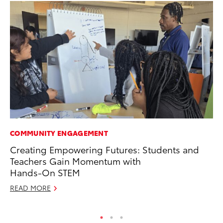
COMMUNITY ENGAGEMENT
PR
Creating Empowering Futures: Students and
20
Teachers Gain Momentum with
th
Hands-On STEM
Fe
READ MORE
RE