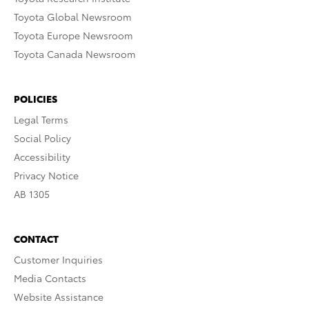
Toyota Global Newsroom
Toyota Europe Newsroom
Toyota Canada Newsroom
POLICIES
Legal Terms
Social Policy
Accessibility
Privacy Notice
AB 1305
CONTACT
Customer Inquiries
Media Contacts
Website Assistance