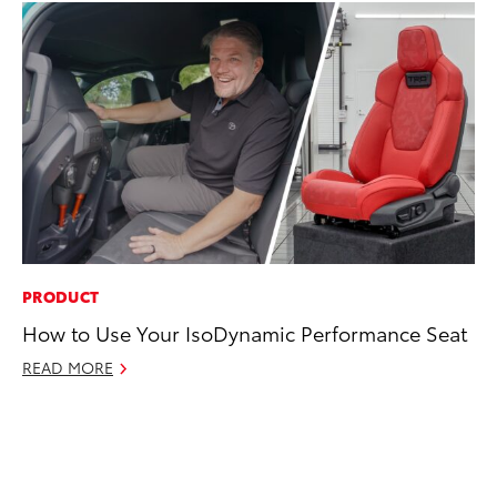
PRODUCT
RE
How to Use Your IsoDynamic Performance Seat
In
To
READ MORE
RE