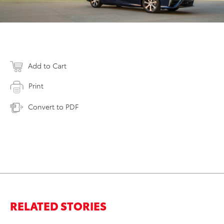
Add to Cart
Print
Convert to PDF
RELATED STORIES