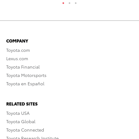
COMPANY
Toyota.com
Lexus.com
Toyota Financial
Toyota Motorsports
Toyota en Español
RELATED SITES
Toyota USA
Toyota Global
Toyota Connected
Toyota Research Institute