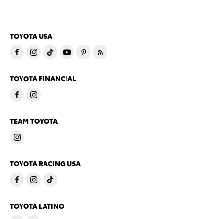
TOYOTA USA
TOYOTA FINANCIAL
TEAM TOYOTA
TOYOTA RACING USA
TOYOTA LATINO