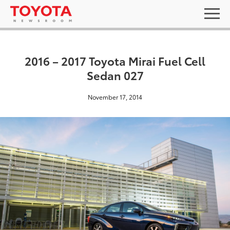
2016 – 2017 Toyota Mirai Fuel Cell
Sedan 027
November 17, 2014