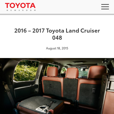
2016 – 2017 Toyota Land Cruiser
048
August 18, 2015