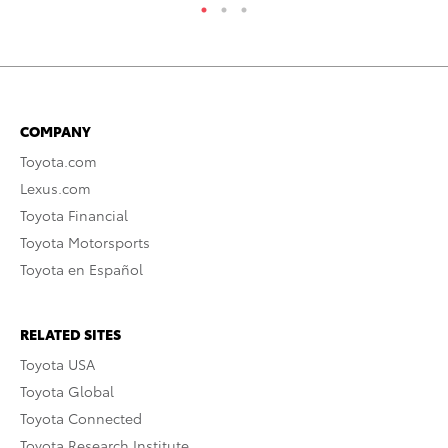
COMPANY
Toyota.com
Lexus.com
Toyota Financial
Toyota Motorsports
Toyota en Español
RELATED SITES
Toyota USA
Toyota Global
Toyota Connected
Toyota Research Institute