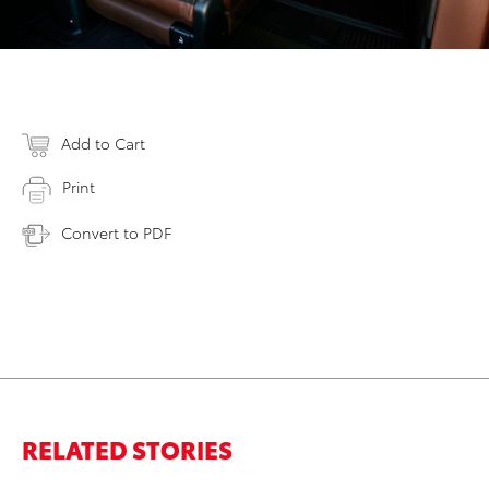
Add to Cart
Print
Convert to PDF
RELATED STORIES