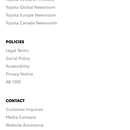
Toyota Global Newsroom
Toyota Europe Newsroom
Toyota Canada Newsroom
POLICIES
Legal Terms
Social Policy
Accessibility
Privacy Notice
AB 1305
CONTACT
Customer Inquiries
Media Contacts
Website Assistance