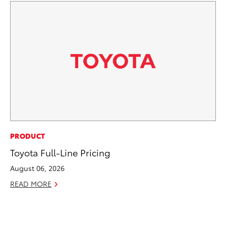
PR
PRODUCT
Ni
Toyota Full-Line Pricing
Ma
August 06, 2026
RE
READ MORE