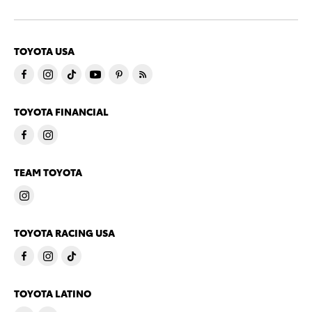
TOYOTA USA
TOYOTA FINANCIAL
TEAM TOYOTA
TOYOTA RACING USA
TOYOTA LATINO