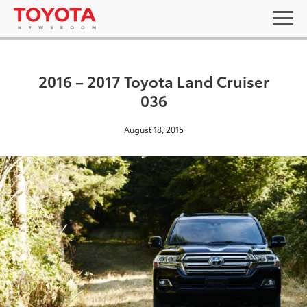
2016 – 2017 Toyota Land Cruiser
036
August 18, 2015