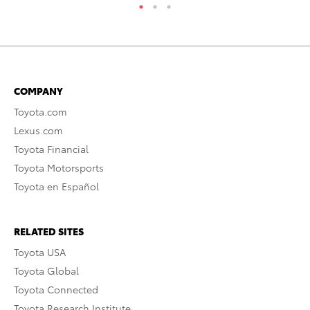
COMPANY
Toyota.com
Lexus.com
Toyota Financial
Toyota Motorsports
Toyota en Español
RELATED SITES
Toyota USA
Toyota Global
Toyota Connected
Toyota Research Institute