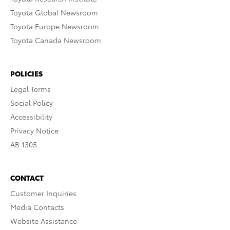
Toyota Global Newsroom
Toyota Europe Newsroom
Toyota Canada Newsroom
POLICIES
Legal Terms
Social Policy
Accessibility
Privacy Notice
AB 1305
CONTACT
Customer Inquiries
Media Contacts
Website Assistance