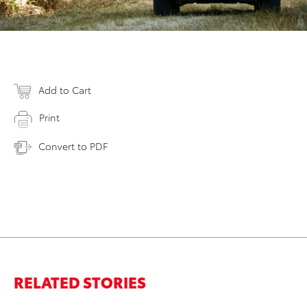
Add to Cart
Print
Convert to PDF
RELATED STORIES