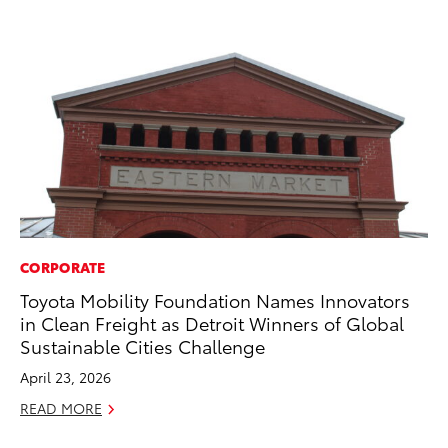
CORPORATE
EN
Toyota Mobility Foundation Names Innovators
To
in Clean Freight as Detroit Winners of Global
Ve
Sustainable Cities Challenge
La
April 23, 2026
Jul
READ MORE
RE