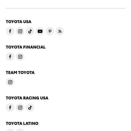
TOYOTA USA
TOYOTA FINANCIAL
TEAM TOYOTA
TOYOTA RACING USA
TOYOTA LATINO