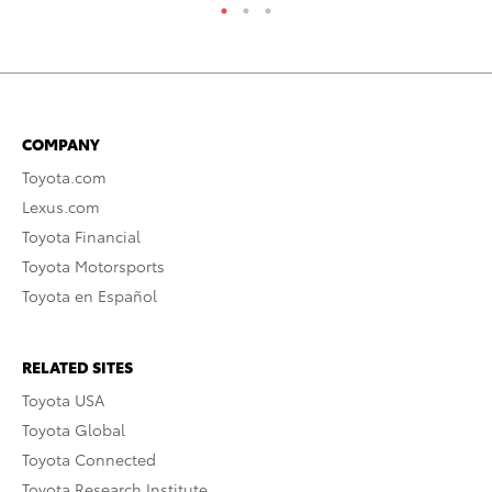
COMPANY
Toyota.com
Lexus.com
Toyota Financial
Toyota Motorsports
Toyota en Español
RELATED SITES
Toyota USA
Toyota Global
Toyota Connected
Toyota Research Institute