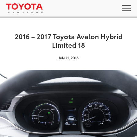
2016 – 2017 Toyota Avalon Hybrid
Limited 18
July 11, 2016