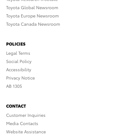
Toyota Global Newsroom
Toyota Europe Newsroom
Toyota Canada Newsroom
POLICIES
Legal Terms
Social Policy
Accessibility
Privacy Notice
AB 1305
CONTACT
Customer Inquiries
Media Contacts
Website Assistance