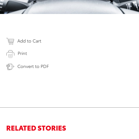
Add to Cart
Print
Convert to PDF
RELATED STORIES