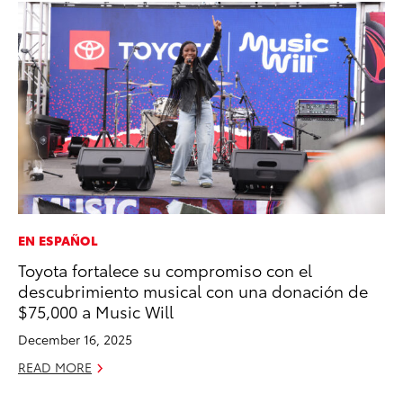
EN ESPAÑOL
MA
Toyota fortalece su compromiso con el
Sm
descubrimiento musical con una donación de
Di
$75,000 a Music Will
Oc
December 16, 2025
RE
READ MORE