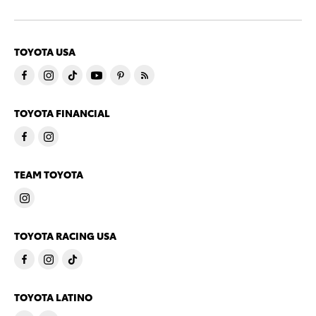
TOYOTA USA
TOYOTA FINANCIAL
TEAM TOYOTA
TOYOTA RACING USA
TOYOTA LATINO