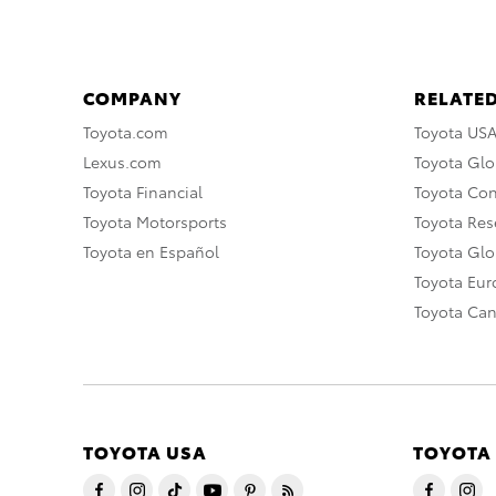
COMPANY
RELATED
Toyota.com
Toyota US
Lexus.com
Toyota Glo
Toyota Financial
Toyota Co
Toyota Motorsports
Toyota Rese
Toyota en Español
Toyota Gl
Toyota Eu
Toyota Ca
TOYOTA USA
TOYOTA