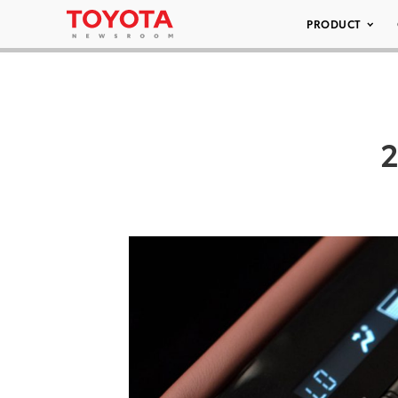
PRODUCT
2