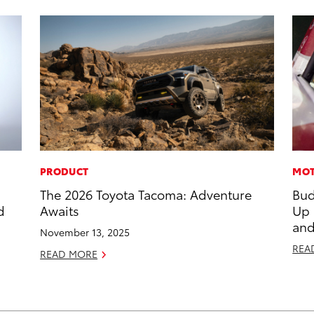
PRODUCT
MOT
The 2026 Toyota Tacoma: Adventure
Bud
d
Awaits
Up
and
November 13, 2025
REA
READ MORE