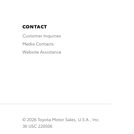
CONTACT
Customer Inquiries
Media Contacts
Website Assistance
© 2026 Toyota Motor Sales, U.S.A., Inc.
36 USC 220506