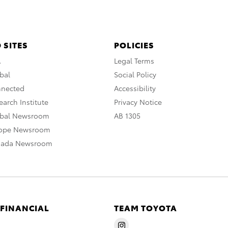
 SITES
POLICIES
A
Legal Terms
bal
Social Policy
nnected
Accessibility
arch Institute
Privacy Notice
obal Newsroom
AB 1305
rope Newsroom
nada Newsroom
 FINANCIAL
TEAM TOYOTA