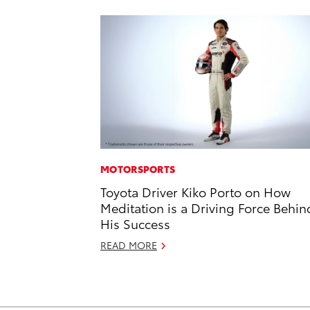
MOTORSPORTS
Toyota Driver Kiko Porto on How
Meditation is a Driving Force Behin
His Success
READ MORE