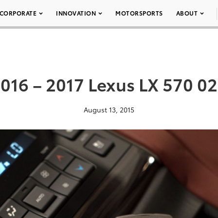
CORPORATE
INNOVATION
MOTORSPORTS
ABOUT
016 – 2017 Lexus LX 570 0
August 13, 2015