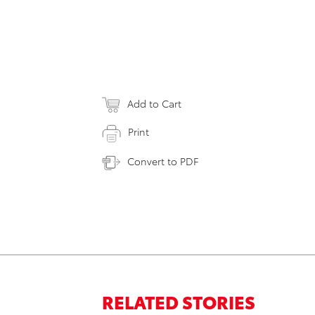
Add to Cart
Print
Convert to PDF
RELATED STORIES