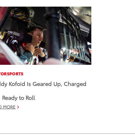
ORSPORTS
dy Kofoid Is Geared Up, Charged
 Ready to Roll
D MORE