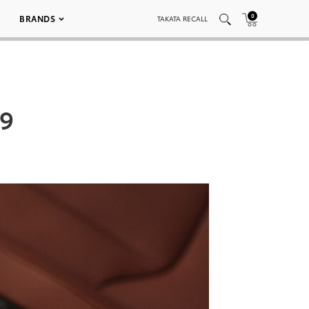
0
BRANDS
TAKATA RECALL
29