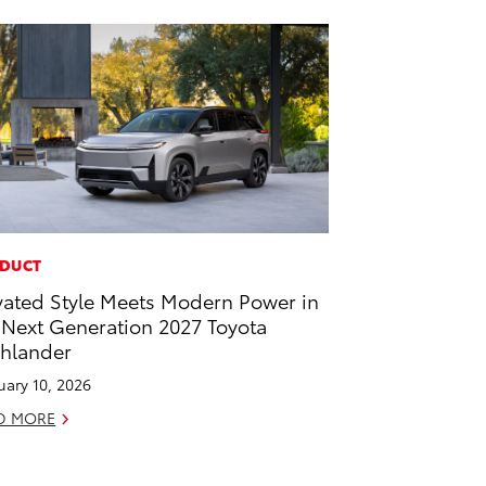
DUCT
vated Style Meets Modern Power in
 Next Generation 2027 Toyota
hlander
uary 10, 2026
D MORE