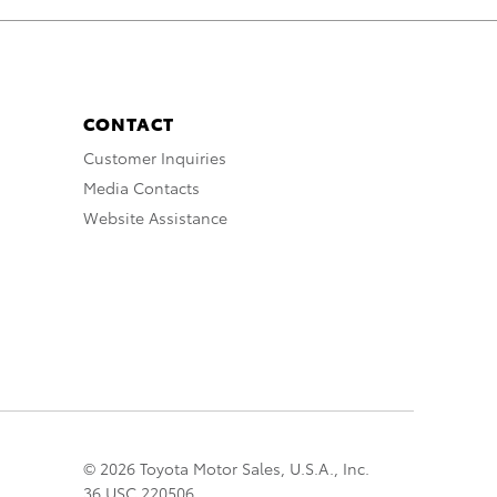
CONTACT
Customer Inquiries
Media Contacts
Website Assistance
© 2026 Toyota Motor Sales, U.S.A., Inc.
36 USC 220506