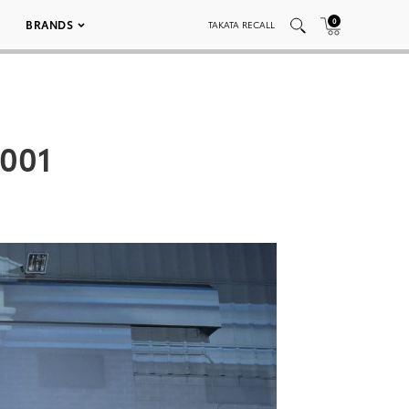
0
BRANDS
TAKATA RECALL
 001