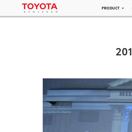
PRODUCT
201