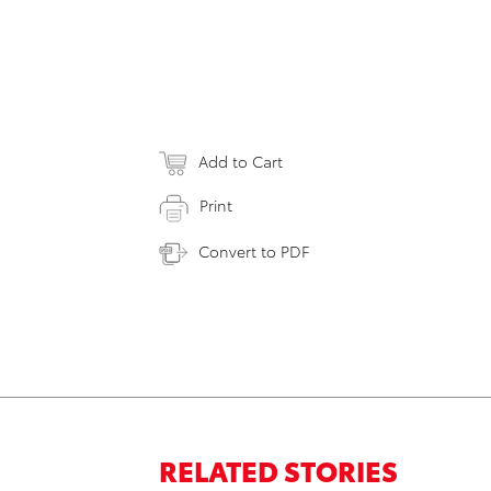
Add to Cart
Print
Convert to PDF
RELATED STORIES