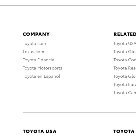
COMPANY
RELATED
Toyota.com
Toyota US
Lexus.com
Toyota Glo
Toyota Financial
Toyota Co
Toyota Motorsports
Toyota Rese
Toyota en Español
Toyota Gl
Toyota Eu
Toyota Ca
TOYOTA USA
TOYOTA