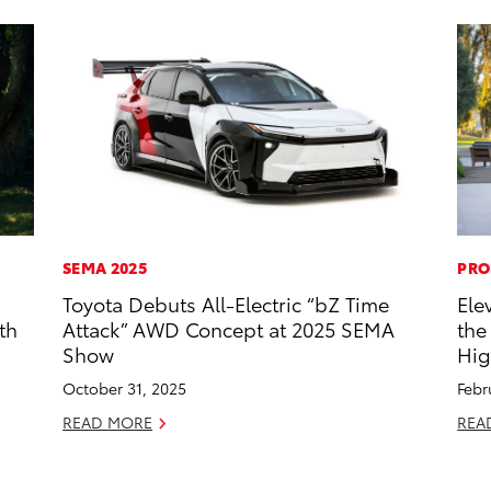
SEMA 2025
PRO
Toyota Debuts All-Electric “bZ Time
Ele
th
Attack” AWD Concept at 2025 SEMA
the
Show
Hig
October 31, 2025
Febr
READ MORE
REA