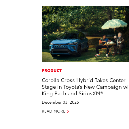
PRODUCT
Corolla Cross Hybrid Takes Center
Stage in Toyota’s New Campaign wi
King Bach and SiriusXM®
December 03, 2025
READ MORE