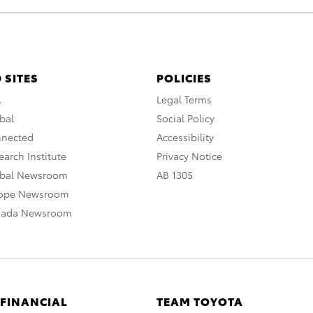
 SITES
POLICIES
A
Legal Terms
bal
Social Policy
nnected
Accessibility
arch Institute
Privacy Notice
obal Newsroom
AB 1305
rope Newsroom
nada Newsroom
 FINANCIAL
TEAM TOYOTA