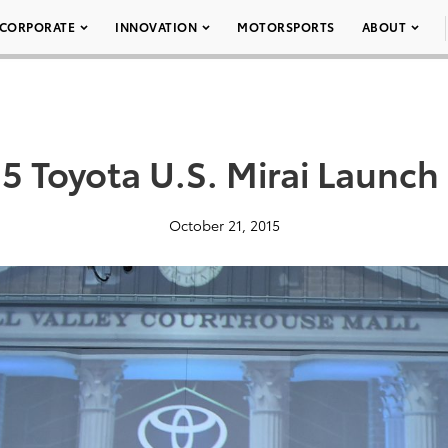
CORPORATE
INNOVATION
MOTORSPORTS
ABOUT
5 Toyota U.S. Mirai Launch
October 21, 2015