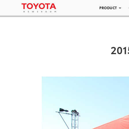
PRODUCT
201