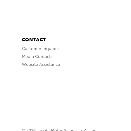
CONTACT
Customer Inquiries
Media Contacts
Website Assistance
© 2026 Toyota Motor Sales, U.S.A., Inc.