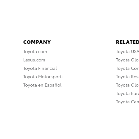
COMPANY
RELATED
Toyota.com
Toyota US
Lexus.com
Toyota Glo
Toyota Financial
Toyota Co
Toyota Motorsports
Toyota Rese
Toyota en Español
Toyota Gl
Toyota Eu
Toyota Ca