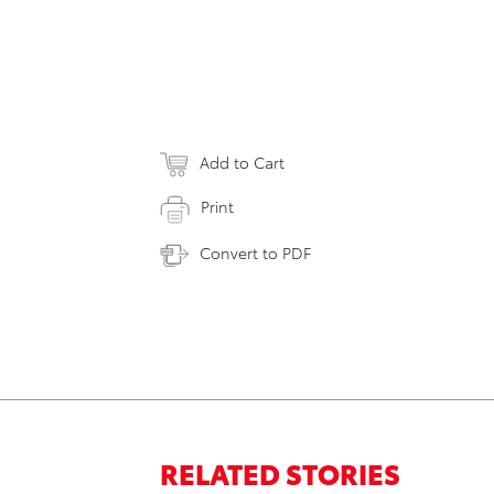
Add to Cart
Print
Convert to PDF
RELATED STORIES