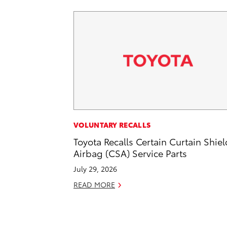
VOLUNTARY RECALLS
Toyota Recalls Certain Curtain Shiel
Airbag (CSA) Service Parts
July 29, 2026
READ MORE