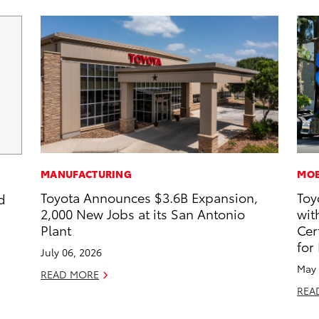
MANUFACTURING
MOB
Toyota Announces $3.6B Expansion,
Toy
d
2,000 New Jobs at its San Antonio
wit
Plant
Cer
for
July 06, 2026
May 
READ MORE
REA