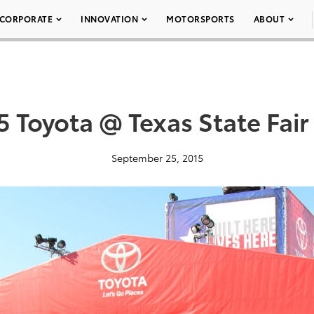
CORPORATE
INNOVATION
MOTORSPORTS
ABOUT
5 Toyota @ Texas State Fair
September 25, 2015