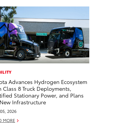
ILITY
ota Advances Hydrogen Ecosystem
h Class 8 Truck Deployments,
tified Stationary Power, and Plans
 New Infrastructure
05, 2026
D MORE