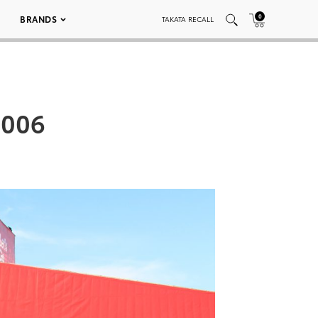
0
BRANDS
TAKATA RECALL
 006