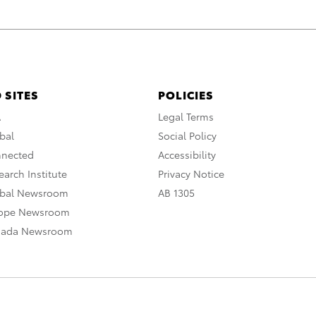
 SITES
POLICIES
A
Legal Terms
bal
Social Policy
nnected
Accessibility
arch Institute
Privacy Notice
obal Newsroom
AB 1305
rope Newsroom
nada Newsroom