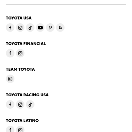
TOYOTA USA
TOYOTA FINANCIAL
TEAM TOYOTA
TOYOTA RACING USA
TOYOTA LATINO