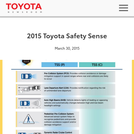
2015 Toyota Safety Sense
March 30, 2015