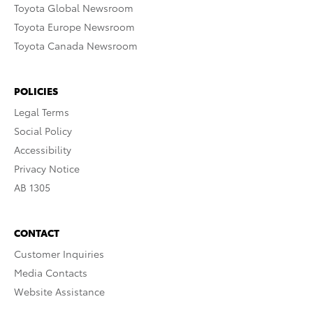
Toyota Global Newsroom
Toyota Europe Newsroom
Toyota Canada Newsroom
POLICIES
Legal Terms
Social Policy
Accessibility
Privacy Notice
AB 1305
CONTACT
Customer Inquiries
Media Contacts
Website Assistance