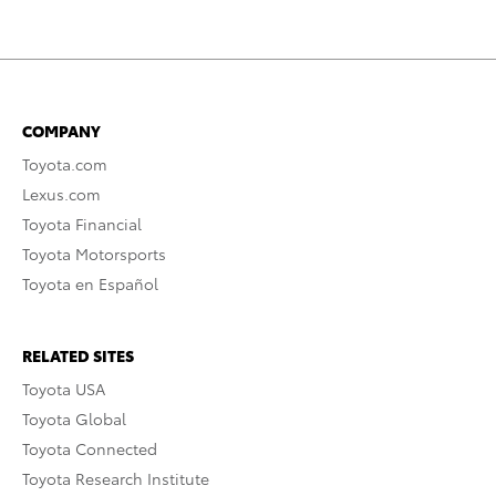
COMPANY
Toyota.com
Lexus.com
Toyota Financial
Toyota Motorsports
Toyota en Español
RELATED SITES
Toyota USA
Toyota Global
Toyota Connected
Toyota Research Institute