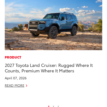
PRODUCT
CO
2027 Toyota Land Cruiser: Rugged Where It
Co
Counts, Premium Where It Matters
Ma
April 07, 2026
To
READ MORE
Di
RE