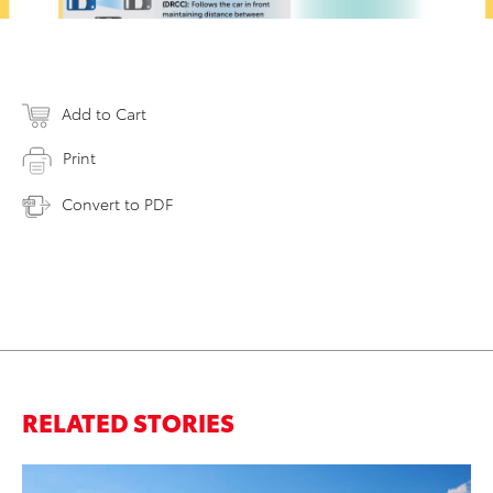
Add to Cart
Print
Convert to PDF
RELATED STORIES