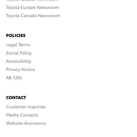
Toyota Europe Newsroom
Toyota Canada Newsroom
POLICIES
Legal Terms
Social Policy
Accessibility
Privacy Notice
AB 1305
CONTACT
Customer Inquiries
Media Contacts
Website Assistance