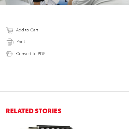
Add to Cart
Print
Convert to PDF
RELATED STORIES