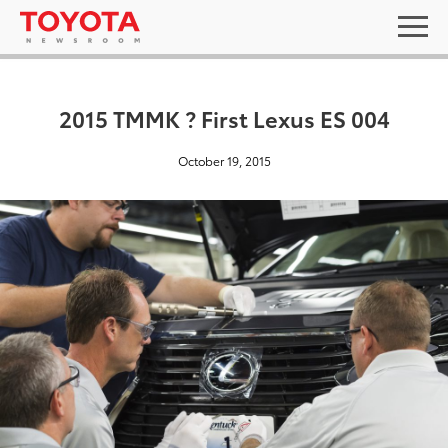
2015 TMMK ? First Lexus ES 004
October 19, 2015