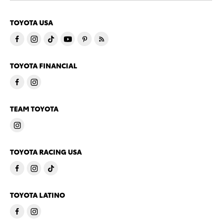
TOYOTA USA
TOYOTA FINANCIAL
TEAM TOYOTA
TOYOTA RACING USA
TOYOTA LATINO