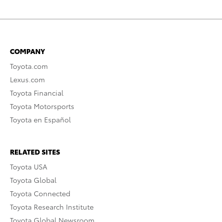
COMPANY
Toyota.com
Lexus.com
Toyota Financial
Toyota Motorsports
Toyota en Español
RELATED SITES
Toyota USA
Toyota Global
Toyota Connected
Toyota Research Institute
Toyota Global Newsroom