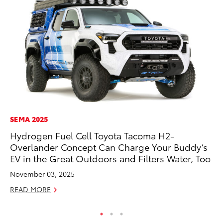
SEMA 2025
CO
Hydrogen Fuel Cell Toyota Tacoma H2-
To
Overlander Concept Can Charge Your Buddy’s
He
EV in the Great Outdoors and Filters Water, Too
Jul
November 03, 2025
RE
READ MORE