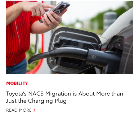
MOBILITY
AD
Toyota’s NACS Migration is About More than
To
Just the Charging Plug
Ca
El
READ MORE
Se
RE