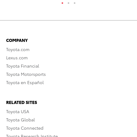
COMPANY
Toyota.com
Lexus.com
Toyota Financial
Toyota Motorsports
Toyota en Español
RELATED SITES
Toyota USA
Toyota Global
Toyota Connected
Toyota Research Institute