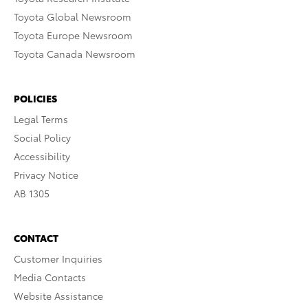
Toyota Global Newsroom
Toyota Europe Newsroom
Toyota Canada Newsroom
POLICIES
Legal Terms
Social Policy
Accessibility
Privacy Notice
AB 1305
CONTACT
Customer Inquiries
Media Contacts
Website Assistance