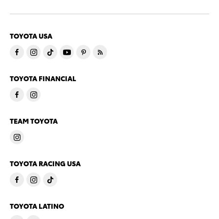
TOYOTA USA
TOYOTA FINANCIAL
TEAM TOYOTA
TOYOTA RACING USA
TOYOTA LATINO