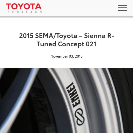
2015 SEMA/Toyota – Sienna R-
Tuned Concept 021
November 03, 2015