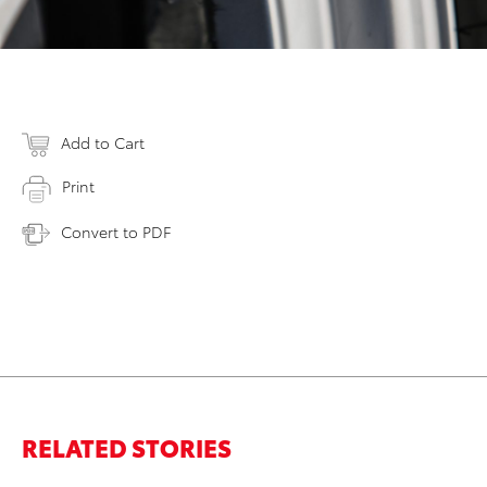
Add to Cart
Print
Convert to PDF
RELATED STORIES