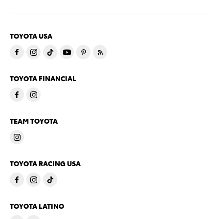
TOYOTA USA
TOYOTA FINANCIAL
TEAM TOYOTA
TOYOTA RACING USA
TOYOTA LATINO