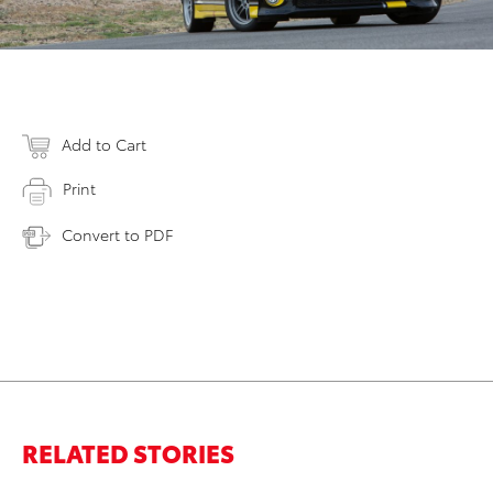
Add to Cart
Print
Convert to PDF
RELATED STORIES