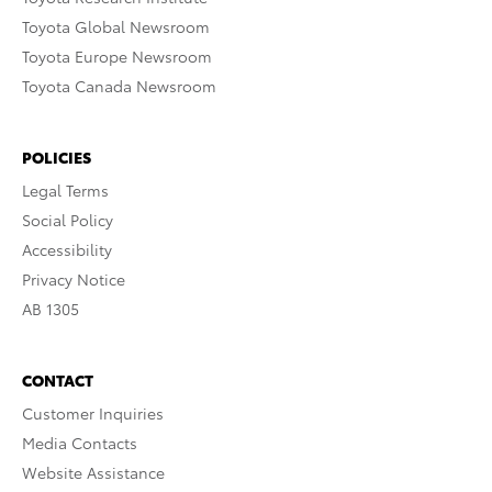
Toyota Global Newsroom
Toyota Europe Newsroom
Toyota Canada Newsroom
POLICIES
Legal Terms
Social Policy
Accessibility
Privacy Notice
AB 1305
CONTACT
Customer Inquiries
Media Contacts
Website Assistance