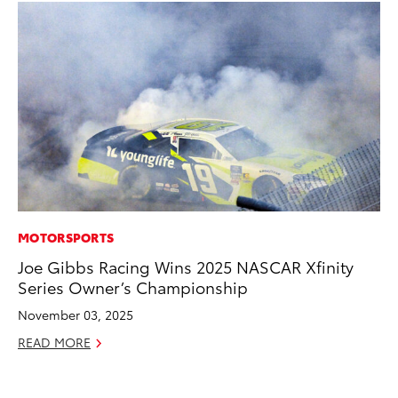
MOTORSPORTS
MA
Joe Gibbs Racing Wins 2025 NASCAR Xfinity
To
Series Owner’s Championship
Al
Ad
November 03, 2025
Ju
READ MORE
RE