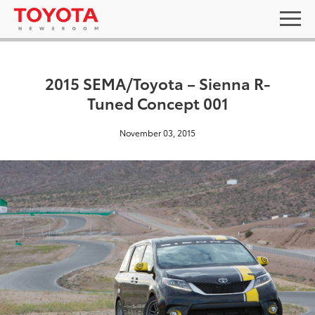
2015 SEMA/Toyota – Sienna R-
Tuned Concept 001
November 03, 2015