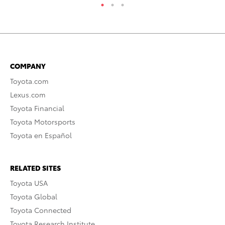
COMPANY
Toyota.com
Lexus.com
Toyota Financial
Toyota Motorsports
Toyota en Español
RELATED SITES
Toyota USA
Toyota Global
Toyota Connected
Toyota Research Institute