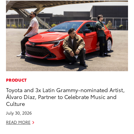
PRODUCT
PR
Toyota and 3x Latin Grammy-nominated Artist,
As
Álvaro Díaz, Partner to Celebrate Music and
To
Culture
Se
July 30, 2026
RE
READ MORE