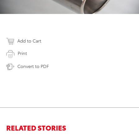
Add to Cart
Print
Convert to PDF
RELATED STORIES