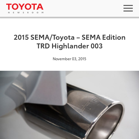
2015 SEMA/Toyota – SEMA Edition
TRD Highlander 003
November 03, 2015