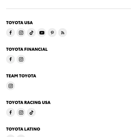
TOYOTA USA
TOYOTA FINANCIAL
TEAM TOYOTA
TOYOTA RACING USA
TOYOTA LATINO