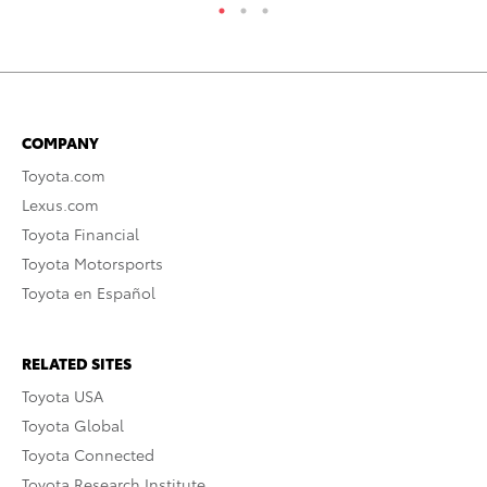
COMPANY
Toyota.com
Lexus.com
Toyota Financial
Toyota Motorsports
Toyota en Español
RELATED SITES
Toyota USA
Toyota Global
Toyota Connected
Toyota Research Institute