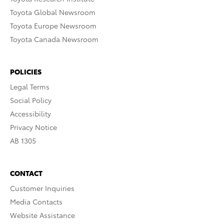
Toyota Global Newsroom
Toyota Europe Newsroom
Toyota Canada Newsroom
POLICIES
Legal Terms
Social Policy
Accessibility
Privacy Notice
AB 1305
CONTACT
Customer Inquiries
Media Contacts
Website Assistance