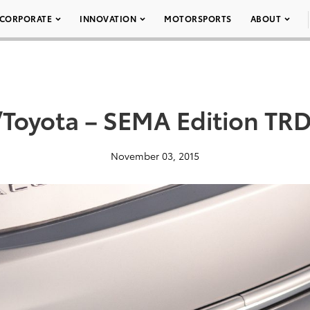
CORPORATE
INNOVATION
MOTORSPORTS
ABOUT
Toyota – SEMA Edition TRD
November 03, 2015