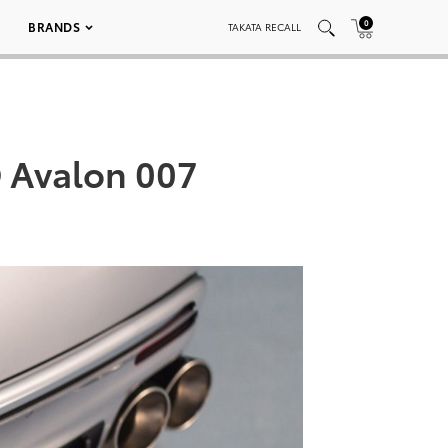
0
BRANDS
TAKATA RECALL
 Avalon 007