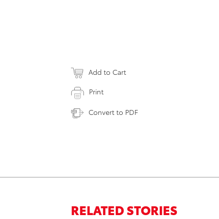
Add to Cart
Print
Convert to PDF
RELATED STORIES