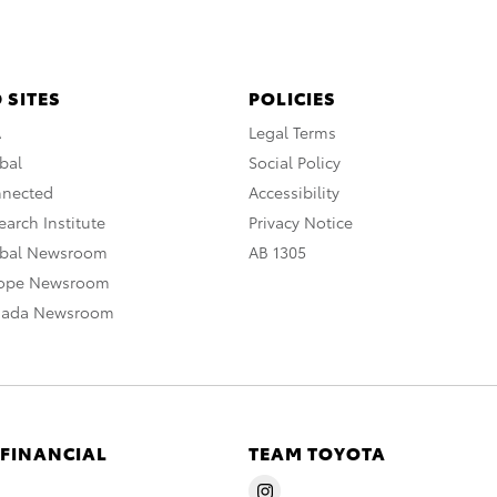
 SITES
POLICIES
A
Legal Terms
bal
Social Policy
nnected
Accessibility
arch Institute
Privacy Notice
obal Newsroom
AB 1305
rope Newsroom
nada Newsroom
 FINANCIAL
TEAM TOYOTA