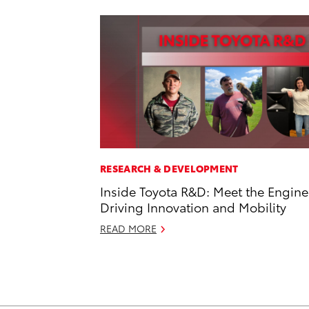
RESEARCH & DEVELOPMENT
Inside Toyota R&D: Meet the Engine
Driving Innovation and Mobility
READ MORE