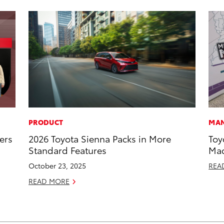
PRODUCT
MAN
ers
2026 Toyota Sienna Packs in More
Toy
Standard Features
Mad
October 23, 2025
REA
READ MORE