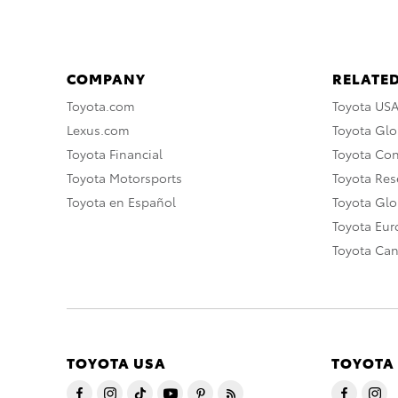
COMPANY
RELATED
Toyota.com
Toyota US
Lexus.com
Toyota Glo
Toyota Financial
Toyota Co
Toyota Motorsports
Toyota Rese
Toyota en Español
Toyota Gl
Toyota Eu
Toyota Ca
TOYOTA USA
TOYOTA