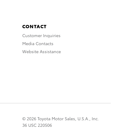
CONTACT
Customer Inquiries
Media Contacts
Website Assistance
© 2026 Toyota Motor Sales, U.S.A., Inc.
36 USC 220506