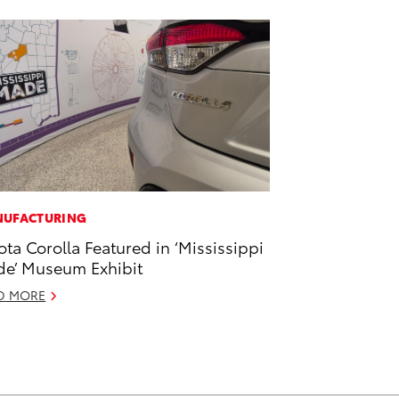
UFACTURING
ota Corolla Featured in ‘Mississippi
e’ Museum Exhibit
D MORE