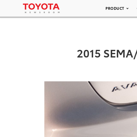
PRODUCT
2015 SEMA/