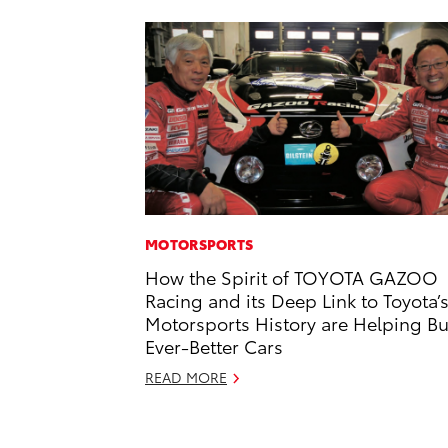
MOTORSPORTS
How the Spirit of TOYOTA GAZOO
Racing and its Deep Link to Toyota’
Motorsports History are Helping Bu
Ever-Better Cars
READ MORE