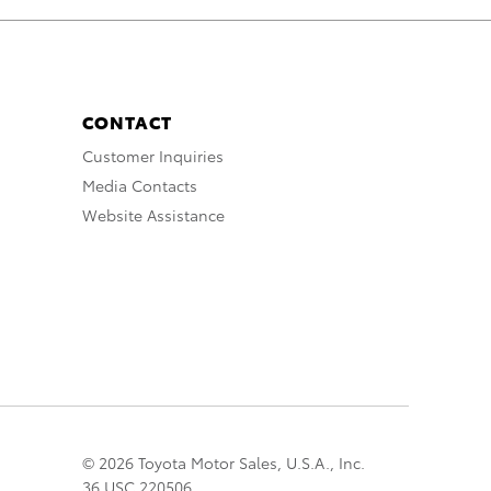
CONTACT
Customer Inquiries
Media Contacts
Website Assistance
© 2026 Toyota Motor Sales, U.S.A., Inc.
36 USC 220506