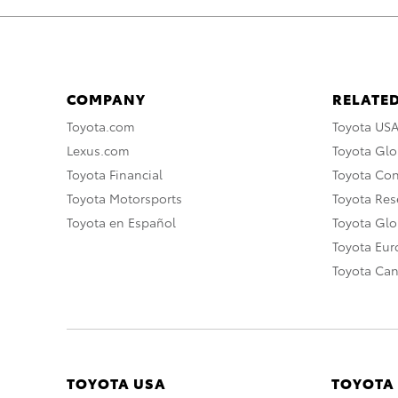
COMPANY
RELATED
Toyota.com
Toyota US
Lexus.com
Toyota Glo
Toyota Financial
Toyota Co
Toyota Motorsports
Toyota Rese
Toyota en Español
Toyota Gl
Toyota Eu
Toyota Ca
TOYOTA USA
TOYOTA