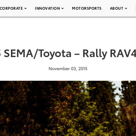
CORPORATE
INNOVATION
MOTORSPORTS
ABOUT
 SEMA/Toyota – Rally RAV
November 03, 2015