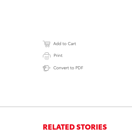
Add to Cart
Print
Convert to PDF
RELATED STORIES