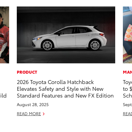
PRODUCT
MAN
2026 Toyota Corolla Hatchback
Toy
s
Elevates Safety and Style with New
to 
ild
Standard Features and New FX Edition
Sch
August 28, 2025
Sept
READ MORE
REA