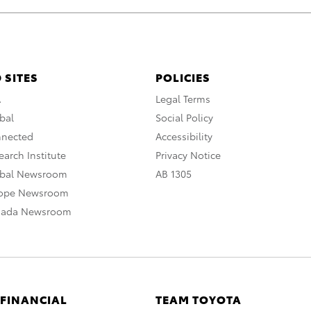
 SITES
POLICIES
A
Legal Terms
bal
Social Policy
nnected
Accessibility
arch Institute
Privacy Notice
obal Newsroom
AB 1305
rope Newsroom
nada Newsroom
 FINANCIAL
TEAM TOYOTA