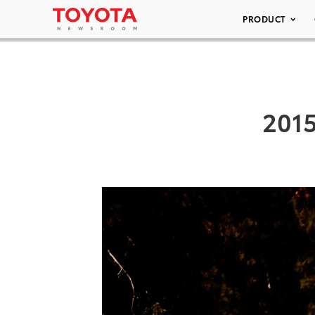
PRODUCT
2015