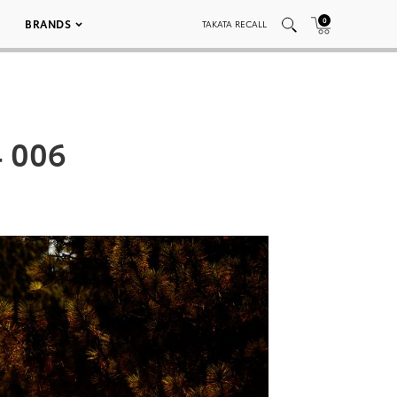
0
BRANDS
TAKATA RECALL
4 006