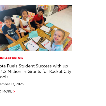
UFACTURING
ota Fuels Student Success with up
$4.2 Million in Grants for Rocket City
ools
ember 17, 2025
D MORE