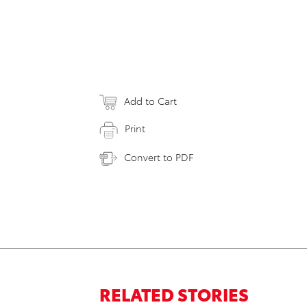
Add to Cart
Print
Convert to PDF
RELATED STORIES