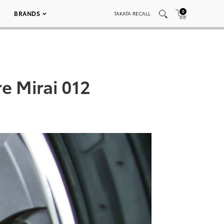
0
BRANDS
TAKATA RECALL
e Mirai 012