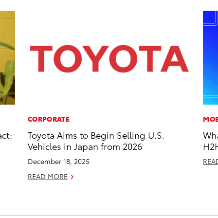
CORPORATE
MOB
ct:
Toyota Aims to Begin Selling U.S.
Wha
Vehicles in Japan from 2026
H2
December 18, 2025
REA
READ MORE