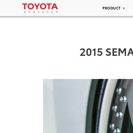
PRODUCT
2015 SEMA/