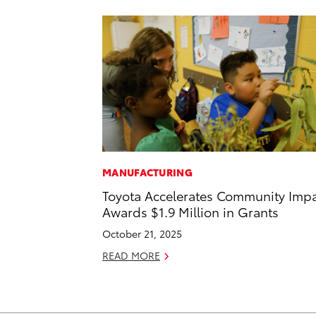
MANUFACTURING
Toyota Accelerates Community Impa
Awards $1.9 Million in Grants
October 21, 2025
READ MORE