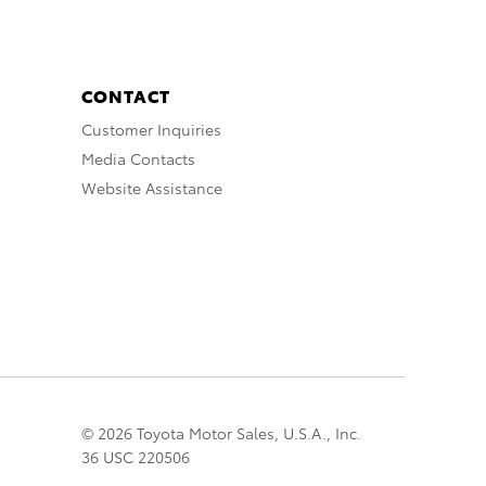
CONTACT
Customer Inquiries
Media Contacts
Website Assistance
© 2026 Toyota Motor Sales, U.S.A., Inc.
36 USC 220506