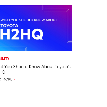
ILITY
t You Should Know About Toyota’s
HQ
D MORE