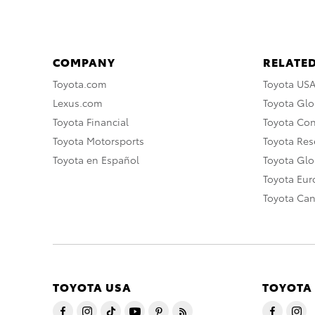
COMPANY
RELATED
Toyota.com
Toyota US
Lexus.com
Toyota Glo
Toyota Financial
Toyota Co
Toyota Motorsports
Toyota Rese
Toyota en Español
Toyota Gl
Toyota Eu
Toyota Ca
TOYOTA USA
TOYOTA