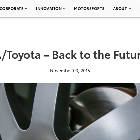
CORPORATE
INNOVATION
MOTORSPORTS
ABOUT
Toyota – Back to the Futur
November 03, 2015