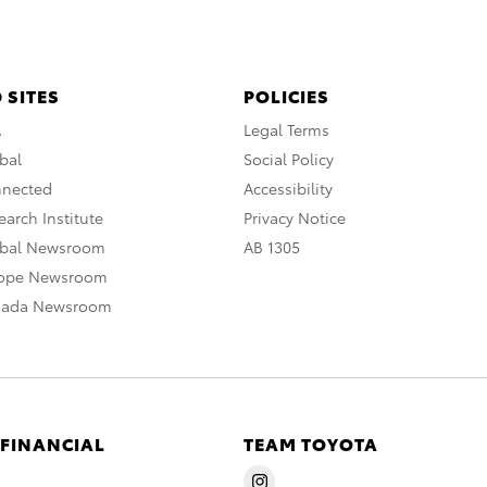
 SITES
POLICIES
A
Legal Terms
bal
Social Policy
nnected
Accessibility
arch Institute
Privacy Notice
obal Newsroom
AB 1305
rope Newsroom
nada Newsroom
 FINANCIAL
TEAM TOYOTA