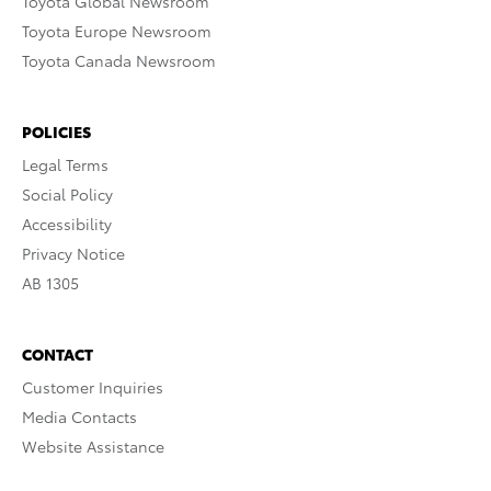
Toyota Global Newsroom
Toyota Europe Newsroom
Toyota Canada Newsroom
POLICIES
Legal Terms
Social Policy
Accessibility
Privacy Notice
AB 1305
CONTACT
Customer Inquiries
Media Contacts
Website Assistance