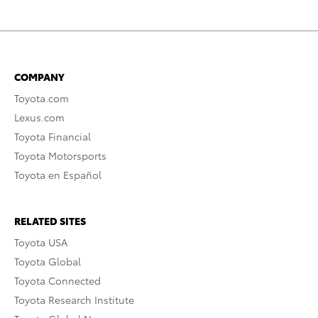
COMPANY
Toyota.com
Lexus.com
Toyota Financial
Toyota Motorsports
Toyota en Español
RELATED SITES
Toyota USA
Toyota Global
Toyota Connected
Toyota Research Institute