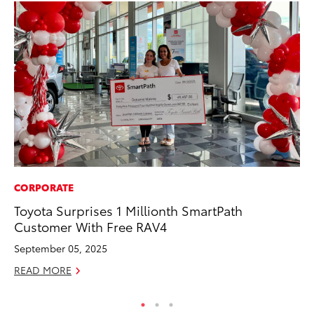
CORPORATE
MO
Toyota Surprises 1 Millionth SmartPath
Be
Customer With Free RAV4
Pu
September 05, 2025
RE
READ MORE