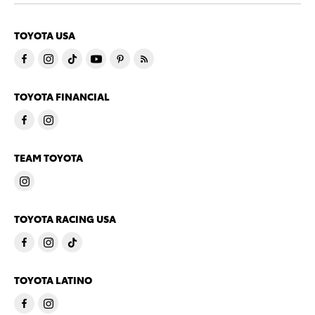
TOYOTA USA
TOYOTA FINANCIAL
TEAM TOYOTA
TOYOTA RACING USA
TOYOTA LATINO