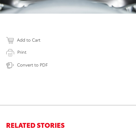
Add to Cart
Print
Convert to PDF
RELATED STORIES