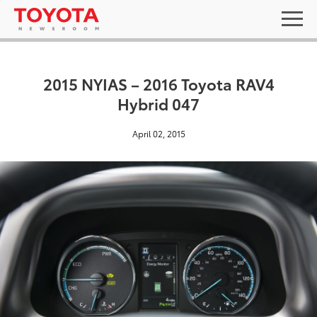
2015 NYIAS – 2016 Toyota RAV4
Hybrid 047
April 02, 2015