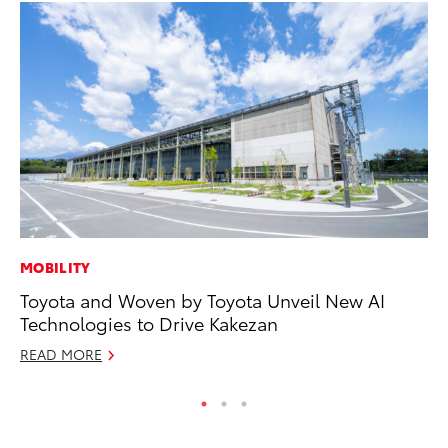
MOBILITY
MO
Toyota and Woven by Toyota Unveil New AI
To
Technologies to Drive Kakezan
St
READ MORE
RE