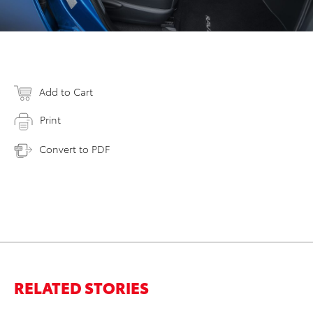
Add to Cart
Print
Convert to PDF
RELATED STORIES