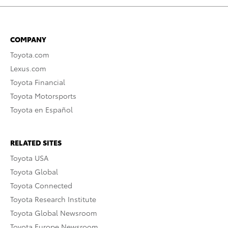
COMPANY
Toyota.com
Lexus.com
Toyota Financial
Toyota Motorsports
Toyota en Español
RELATED SITES
Toyota USA
Toyota Global
Toyota Connected
Toyota Research Institute
Toyota Global Newsroom
Toyota Europe Newsroom