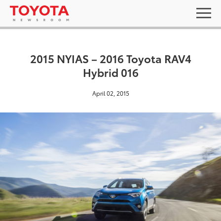
2015 NYIAS – 2016 Toyota RAV4
Hybrid 016
April 02, 2015