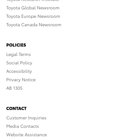
Toyota Global Newsroom
Toyota Europe Newsroom
Toyota Canada Newsroom
POLICIES
Legal Terms
Social Policy
Accessibility
Privacy Notice
AB 1305
CONTACT
Customer Inquiries
Media Contacts
Website Assistance