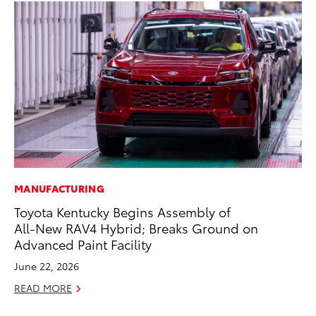
MANUFACTURING
MO
Toyota Kentucky Begins Assembly of
To
All-New RAV4 Hybrid; Breaks Ground on
C
Advanced Paint Facility
Oc
June 22, 2026
RE
READ MORE