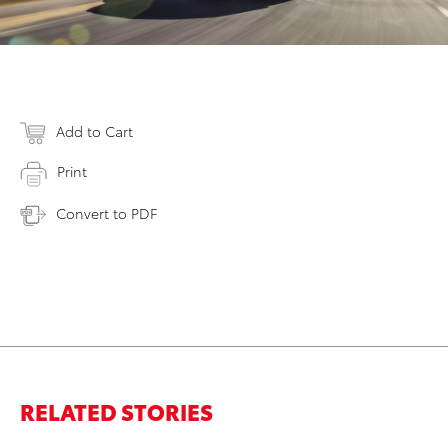
Add to Cart
Print
Convert to PDF
RELATED STORIES