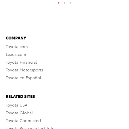
COMPANY
Toyota.com
Lexus.com
Toyota Financial
Toyota Motorsports
Toyota en Español
RELATED SITES
Toyota USA
Toyota Global
Toyota Connected
Toyota Research Institute