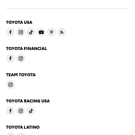
TOYOTA USA
TOYOTA FINANCIAL
TEAM TOYOTA
TOYOTA RACING USA
TOYOTA LATINO