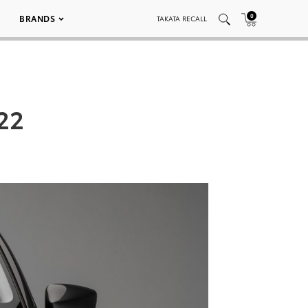
0
BRANDS
TAKATA RECALL
022