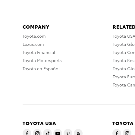
COMPANY
RELATED
Toyota.com
Toyota US
Lexus.com
Toyota Glo
Toyota Financial
Toyota Co
Toyota Motorsports
Toyota Rese
Toyota en Español
Toyota Gl
Toyota Eu
Toyota Ca
TOYOTA USA
TOYOTA