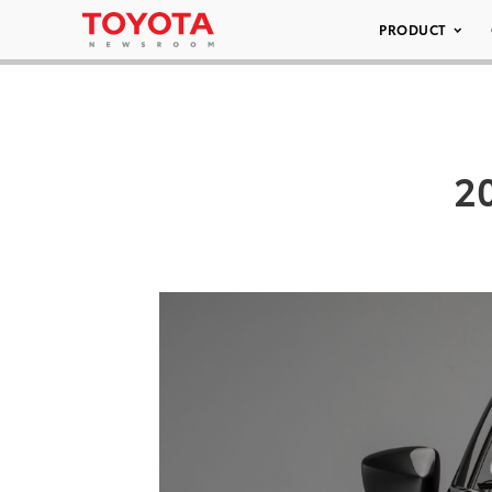
PRODUCT
20