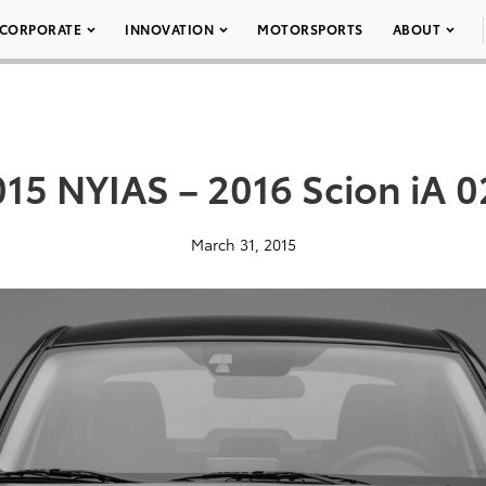
CORPORATE
INNOVATION
MOTORSPORTS
ABOUT
15 NYIAS – 2016 Scion iA 
March 31, 2015