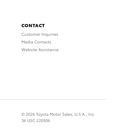
CONTACT
Customer Inquiries
Media Contacts
Website Assistance
© 2026 Toyota Motor Sales, U.S.A., Inc.
36 USC 220506