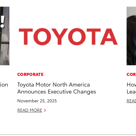
CORPORATE
COR
tion
Toyota Motor North America
How
Announces Executive Changes
Lea
November 25, 2025
REA
READ MORE