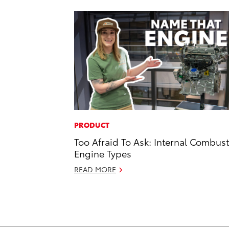
PRODUCT
Too Afraid To Ask: Internal Combus
Engine Types
READ MORE