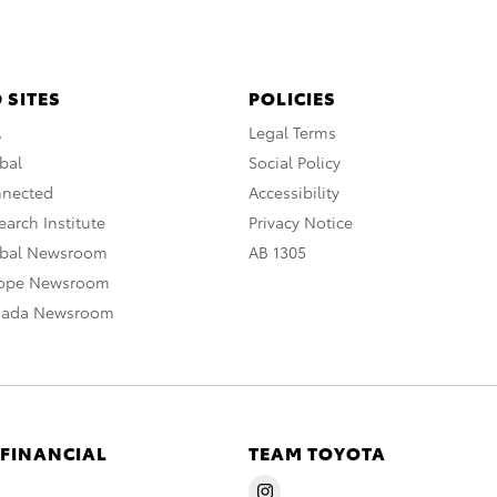
 SITES
POLICIES
A
Legal Terms
bal
Social Policy
nnected
Accessibility
arch Institute
Privacy Notice
obal Newsroom
AB 1305
rope Newsroom
nada Newsroom
 FINANCIAL
TEAM TOYOTA