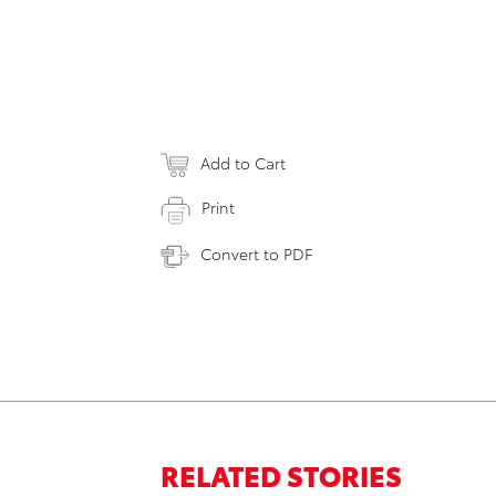
Add to Cart
Print
Convert to PDF
RELATED STORIES