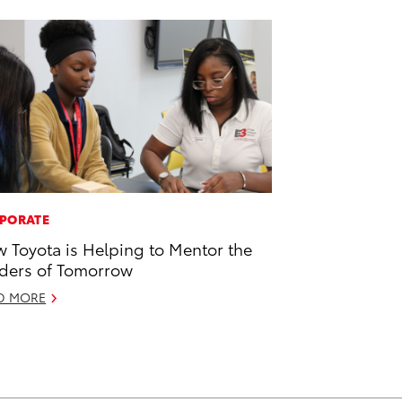
PORATE
 Toyota is Helping to Mentor the
ders of Tomorrow
D MORE