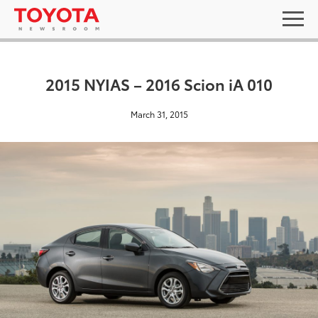
2015 NYIAS – 2016 Scion iA 010
March 31, 2015