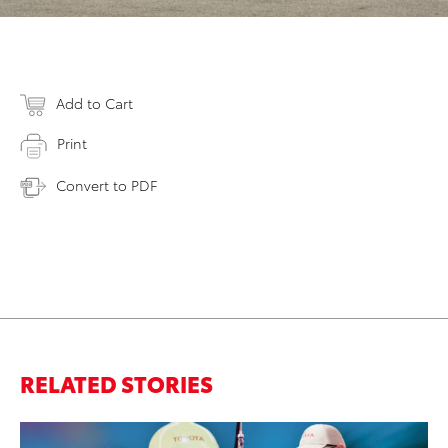
Add to Cart
Print
Convert to PDF
RELATED STORIES