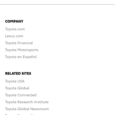
COMPANY
Toyota.com
Lexus.com
Toyota Financial
Toyota Motorsports
Toyota en Español
RELATED SITES
Toyota USA
Toyota Global
Toyota Connected
Toyota Research Institute
Toyota Global Newsroom