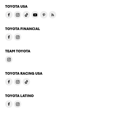
TOYOTA USA
TOYOTA FINANCIAL
TEAM TOYOTA
TOYOTA RACING USA
TOYOTA LATINO