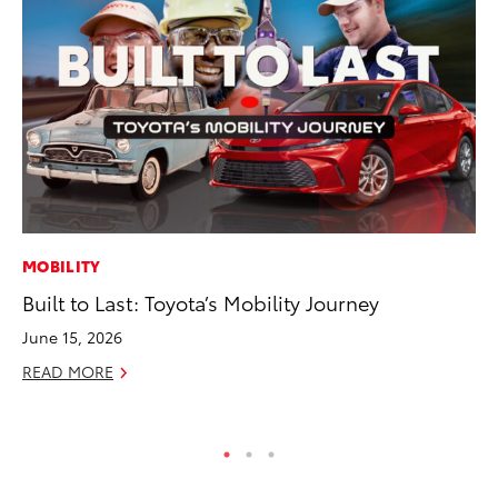
MOBILITY
VO
Built to Last: Toyota’s Mobility Journey
To
M
June 15, 2026
Oc
READ MORE
RE