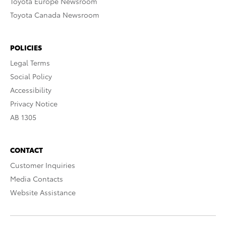
Toyota Europe Newsroom
Toyota Canada Newsroom
POLICIES
Legal Terms
Social Policy
Accessibility
Privacy Notice
AB 1305
CONTACT
Customer Inquiries
Media Contacts
Website Assistance