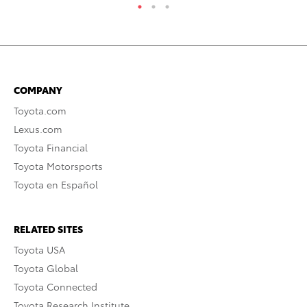
COMPANY
Toyota.com
Lexus.com
Toyota Financial
Toyota Motorsports
Toyota en Español
RELATED SITES
Toyota USA
Toyota Global
Toyota Connected
Toyota Research Institute