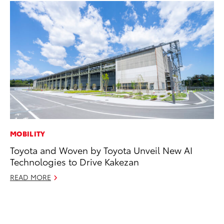
MOBILITY
SE
Toyota and Woven by Toyota Unveil New AI
Hy
Technologies to Drive Kakezan
Ov
EV
READ MORE
No
RE