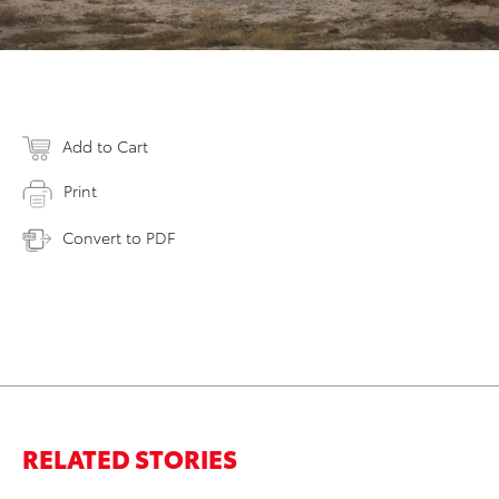
Add to Cart
Print
Convert to PDF
RELATED STORIES