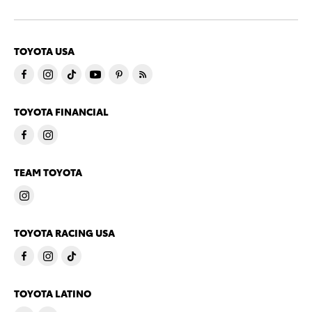
TOYOTA USA
TOYOTA FINANCIAL
TEAM TOYOTA
TOYOTA RACING USA
TOYOTA LATINO