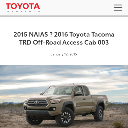
2015 NAIAS ? 2016 Toyota Tacoma
TRD Off-Road Access Cab 003
January 12, 2015