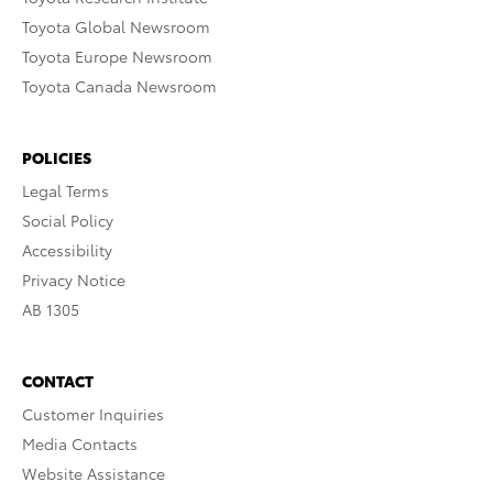
Toyota Global Newsroom
Toyota Europe Newsroom
Toyota Canada Newsroom
POLICIES
Legal Terms
Social Policy
Accessibility
Privacy Notice
AB 1305
CONTACT
Customer Inquiries
Media Contacts
Website Assistance