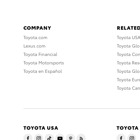
COMPANY
RELATED
Toyota.com
Toyota US
Lexus.com
Toyota Glo
Toyota Financial
Toyota Co
Toyota Motorsports
Toyota Rese
Toyota en Español
Toyota Gl
Toyota Eu
Toyota Ca
TOYOTA USA
TOYOTA