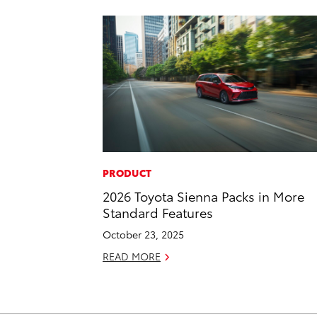
PRODUCT
2026 Toyota Sienna Packs in More
Standard Features
October 23, 2025
READ MORE