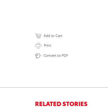
Add to Cart
Print
Convert to PDF
RELATED STORIES