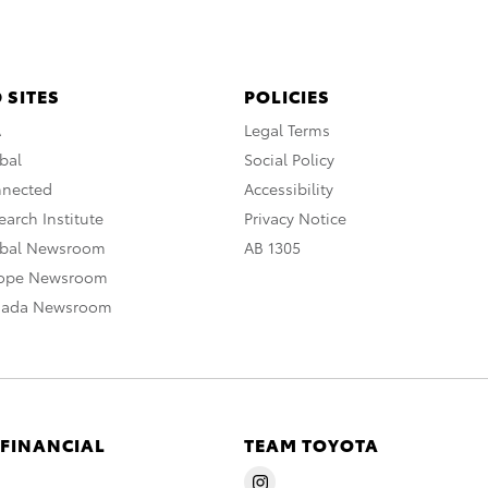
 SITES
POLICIES
A
Legal Terms
bal
Social Policy
nnected
Accessibility
arch Institute
Privacy Notice
obal Newsroom
AB 1305
rope Newsroom
nada Newsroom
 FINANCIAL
TEAM TOYOTA