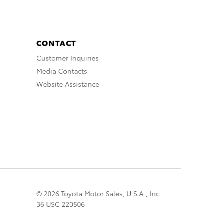
CONTACT
Customer Inquiries
Media Contacts
Website Assistance
© 2026 Toyota Motor Sales, U.S.A., Inc.
36 USC 220506