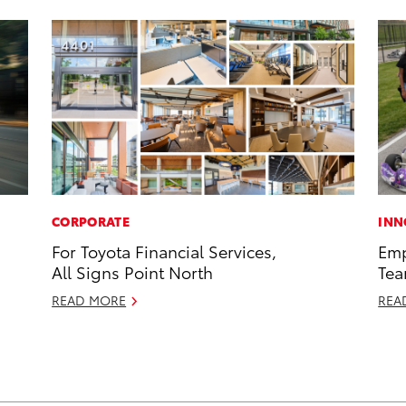
CORPORATE
INN
For Toyota Financial Services,
Emp
All Signs Point North
Tea
READ MORE
REA