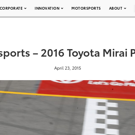
CORPORATE
INNOVATION
MOTORSPORTS
ABOUT
ports – 2016 Toyota Mirai 
April 23, 2015