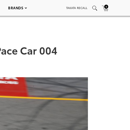
0
BRANDS
TAKATA RECALL
Pace Car 004