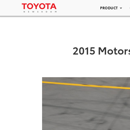
PRODUCT
2015 Motors