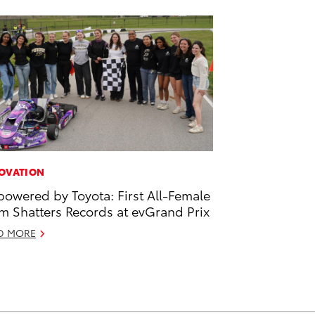
OVATION
owered by Toyota: First All-Female
m Shatters Records at evGrand Prix
D MORE