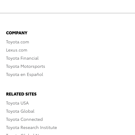
COMPANY
Toyota.com
Lexus.com
Toyota Financial
Toyota Motorsports
Toyota en Español
RELATED SITES
Toyota USA
Toyota Global
Toyota Connected
Toyota Research Institute