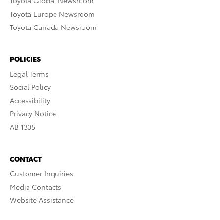
Toyota Global Newsroom
Toyota Europe Newsroom
Toyota Canada Newsroom
POLICIES
Legal Terms
Social Policy
Accessibility
Privacy Notice
AB 1305
CONTACT
Customer Inquiries
Media Contacts
Website Assistance