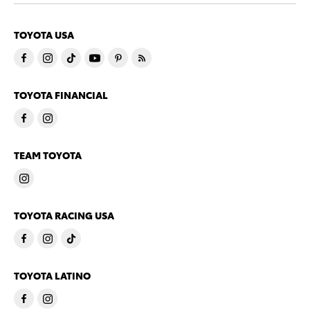
TOYOTA USA
TOYOTA FINANCIAL
TEAM TOYOTA
TOYOTA RACING USA
TOYOTA LATINO