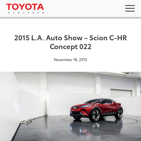
2015 L.A. Auto Show – Scion C-HR
Concept 022
November 18, 2015