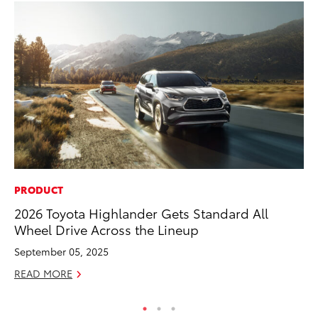
PRODUCT
MO
2026 Toyota Highlander Gets Standard All
To
Wheel Drive Across the Lineup
Ce
September 05, 2025
Apr
READ MORE
RE