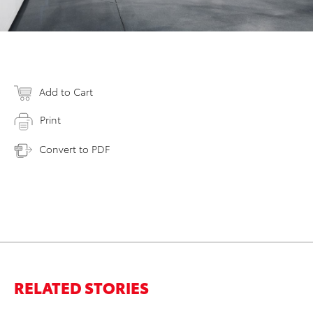
Add to Cart
Print
Convert to PDF
RELATED STORIES