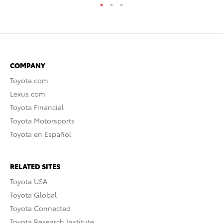
COMPANY
Toyota.com
Lexus.com
Toyota Financial
Toyota Motorsports
Toyota en Español
RELATED SITES
Toyota USA
Toyota Global
Toyota Connected
Toyota Research Institute