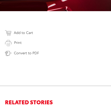
Add to Cart
Print
Convert to PDF
RELATED STORIES