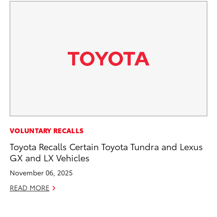
MA
VOLUNTARY RECALLS
We
Toyota Recalls Certain Toyota Tundra and Lexus
No
GX and LX Vehicles
RE
November 06, 2025
READ MORE