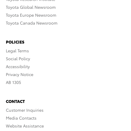
Toyota Global Newsroom
Toyota Europe Newsroom
Toyota Canada Newsroom
POLICIES
Legal Terms
Social Policy
Accessibility
Privacy Notice
AB 1305
CONTACT
Customer Inquiries
Media Contacts
Website Assistance