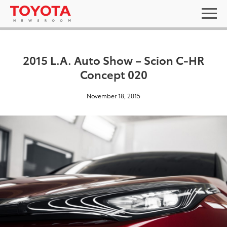
2015 L.A. Auto Show – Scion C-HR
Concept 020
November 18, 2015