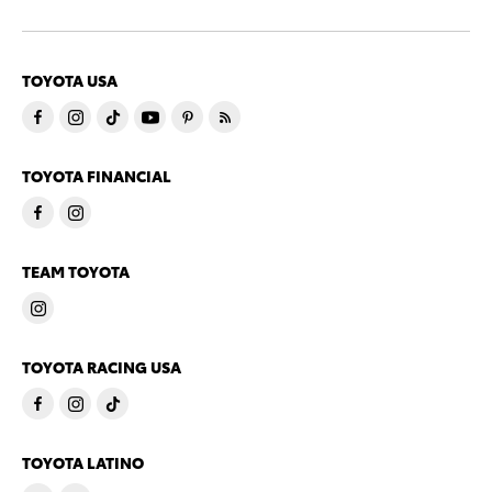
TOYOTA USA
TOYOTA FINANCIAL
TEAM TOYOTA
TOYOTA RACING USA
TOYOTA LATINO