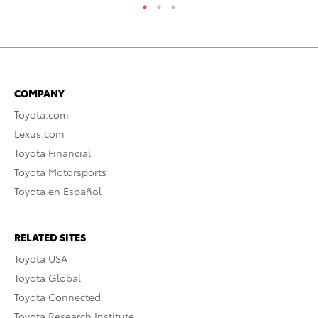
COMPANY
Toyota.com
Lexus.com
Toyota Financial
Toyota Motorsports
Toyota en Español
RELATED SITES
Toyota USA
Toyota Global
Toyota Connected
Toyota Research Institute