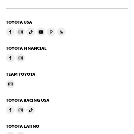
TOYOTA USA
TOYOTA FINANCIAL
TEAM TOYOTA
TOYOTA RACING USA
TOYOTA LATINO