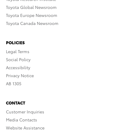
Toyota Global Newsroom
Toyota Europe Newsroom
Toyota Canada Newsroom
POLICIES
Legal Terms
Social Policy
Accessibility
Privacy Notice
AB 1305
CONTACT
Customer Inquiries
Media Contacts
Website Assistance