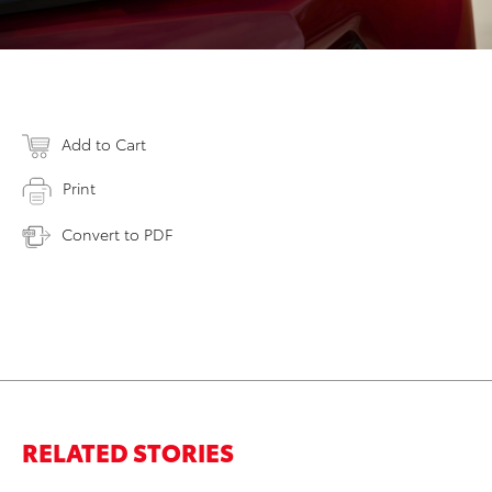
Add to Cart
Print
Convert to PDF
RELATED STORIES