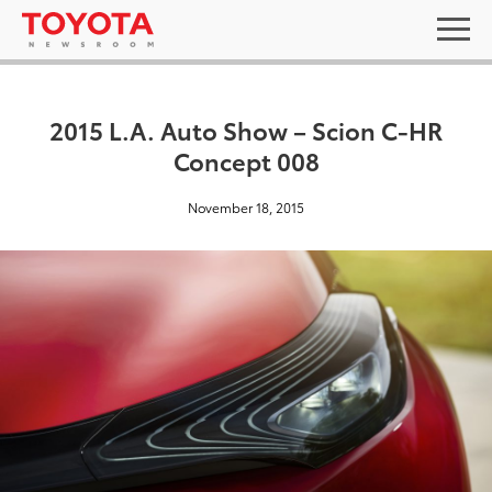
2015 L.A. Auto Show – Scion C-HR
Concept 008
November 18, 2015