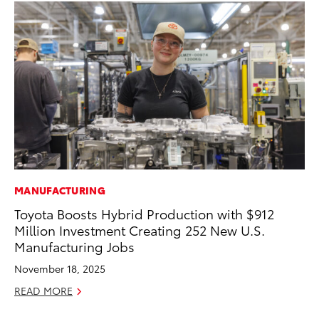
MANUFACTURING
MA
Toyota Boosts Hybrid Production with $912
Wh
Million Investment Creating 252 New U.S.
RE
Manufacturing Jobs
November 18, 2025
READ MORE