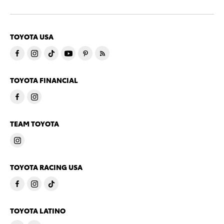
TOYOTA USA
TOYOTA FINANCIAL
TEAM TOYOTA
TOYOTA RACING USA
TOYOTA LATINO