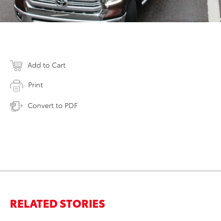
Add to Cart
Print
Convert to PDF
RELATED STORIES