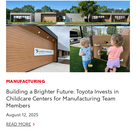
MANUFACTURING
PR
Building a Brighter Future: Toyota Invests in
To
Childcare Centers for Manufacturing Team
Pa
Members
E
August 12, 2025
Ju
READ MORE
RE