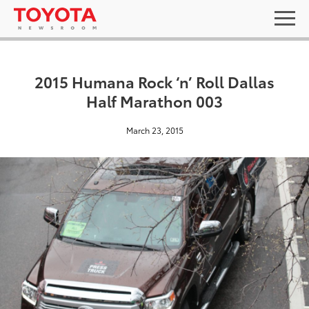
2015 Humana Rock ‘n’ Roll Dallas
Half Marathon 003
March 23, 2015