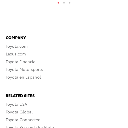
COMPANY
Toyota.com
Lexus.com
Toyota Financial
Toyota Motorsports
Toyota en Español
RELATED SITES
Toyota USA
Toyota Global
Toyota Connected
Toyota Research Institute