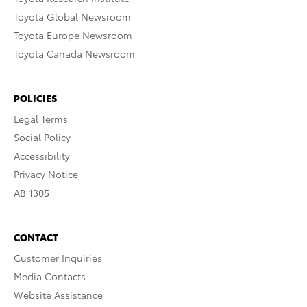
Toyota Global Newsroom
Toyota Europe Newsroom
Toyota Canada Newsroom
POLICIES
Legal Terms
Social Policy
Accessibility
Privacy Notice
AB 1305
CONTACT
Customer Inquiries
Media Contacts
Website Assistance