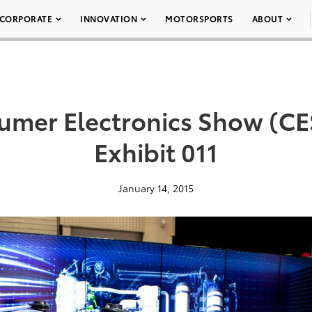
CORPORATE
INNOVATION
MOTORSPORTS
ABOUT
umer Electronics Show (CES
Exhibit 011
January 14, 2015