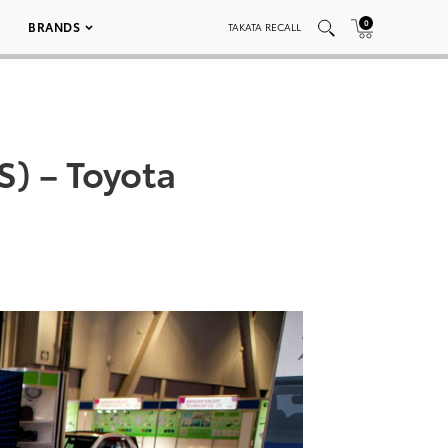
0
BRANDS
TAKATA RECALL
) – Toyota