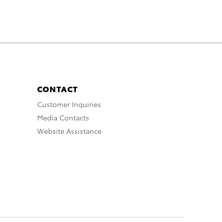
CONTACT
Customer Inquiries
Media Contacts
Website Assistance