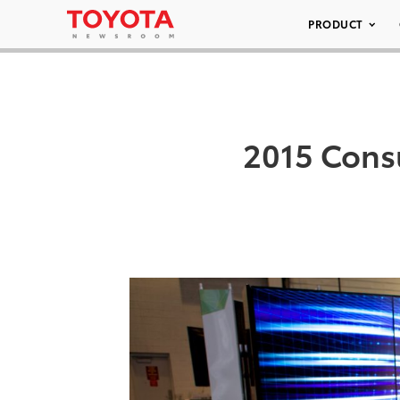
PRODUCT
2015 Cons