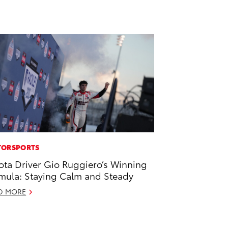
ORSPORTS
ota Driver Gio Ruggiero’s Winning
mula: Staying Calm and Steady
D MORE