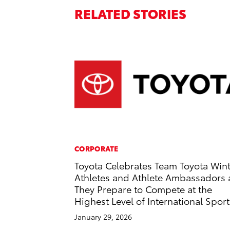
RELATED STORIES
CORPORATE
Toyota Celebrates Team Toyota Win
Athletes and Athlete Ambassadors 
They Prepare to Compete at the
Highest Level of International Sport
January 29, 2026