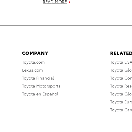
READ MORE
COMPANY
RELATED
Toyota.com
Toyota US
Lexus.com
Toyota Glo
Toyota Financial
Toyota Co
Toyota Motorsports
Toyota Rese
Toyota en Español
Toyota Gl
Toyota Eu
Toyota Ca