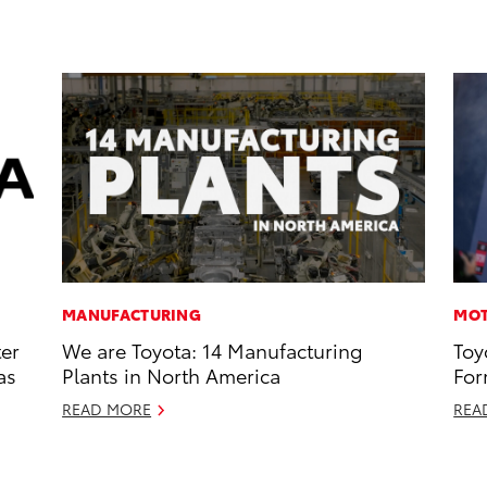
MANUFACTURING
MOT
ter
We are Toyota: 14 Manufacturing
Toy
as
Plants in North America
For
READ MORE
REA