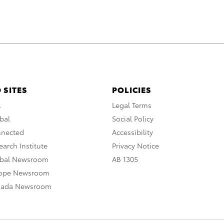
 SITES
POLICIES
A
Legal Terms
bal
Social Policy
nnected
Accessibility
arch Institute
Privacy Notice
obal Newsroom
AB 1305
rope Newsroom
nada Newsroom