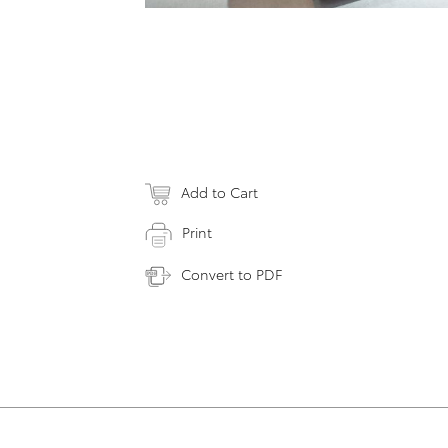
Add to Cart
Print
Convert to PDF