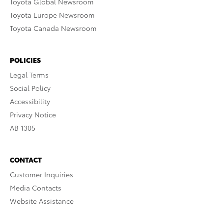
Toyota Global Newsroom
Toyota Europe Newsroom
Toyota Canada Newsroom
POLICIES
Legal Terms
Social Policy
Accessibility
Privacy Notice
AB 1305
CONTACT
Customer Inquiries
Media Contacts
Website Assistance