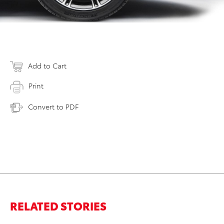
Add to Cart
Print
Convert to PDF
RELATED STORIES