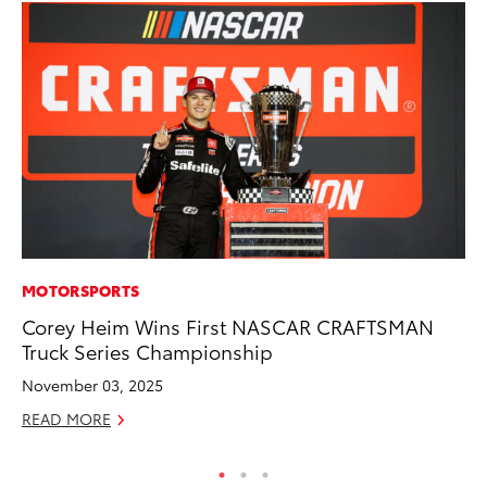
MOTORSPORTS
PR
Corey Heim Wins First NASCAR CRAFTSMAN
Fi
Truck Series Championship
To
November 03, 2025
RE
READ MORE