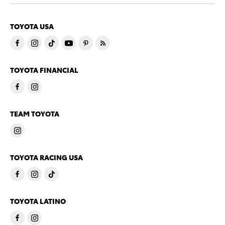
TOYOTA USA
TOYOTA FINANCIAL
TEAM TOYOTA
TOYOTA RACING USA
TOYOTA LATINO