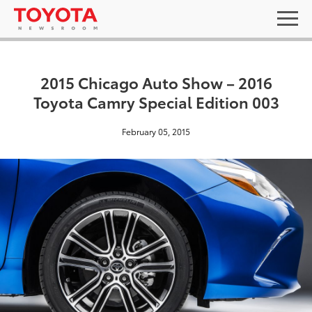
2015 Chicago Auto Show – 2016
Toyota Camry Special Edition 003
February 05, 2015