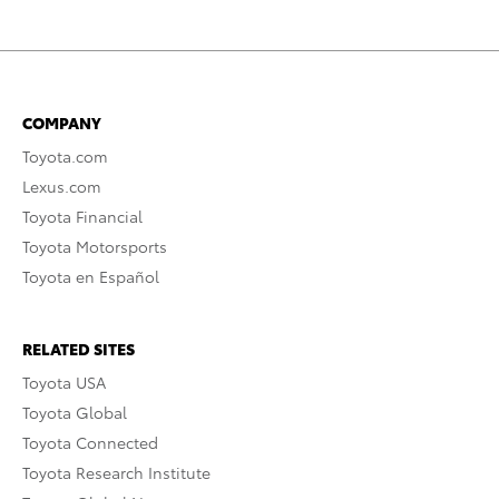
COMPANY
Toyota.com
Lexus.com
Toyota Financial
Toyota Motorsports
Toyota en Español
RELATED SITES
Toyota USA
Toyota Global
Toyota Connected
Toyota Research Institute