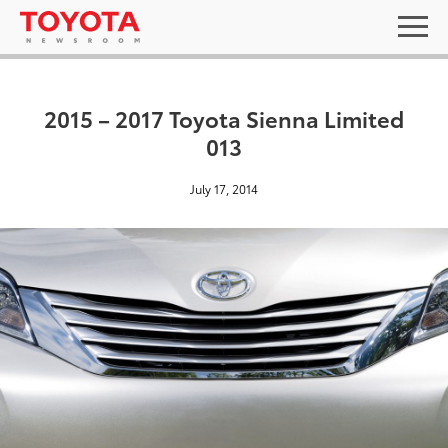
2015 – 2017 Toyota Sienna Limited
013
July 17, 2014