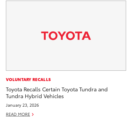
VOLUNTARY RECALLS
VO
Toyota Recalls Certain Toyota Tundra and
To
Tundra Hybrid Vehicles
Su
January 23, 2026
Se
READ MORE
RE