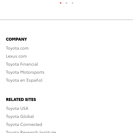
COMPANY
Toyota.com
Lexus.com
Toyota Financial
Toyota Motorsports
Toyota en Español
RELATED SITES
Toyota USA
Toyota Global
Toyota Connected
Toyota Research Institute