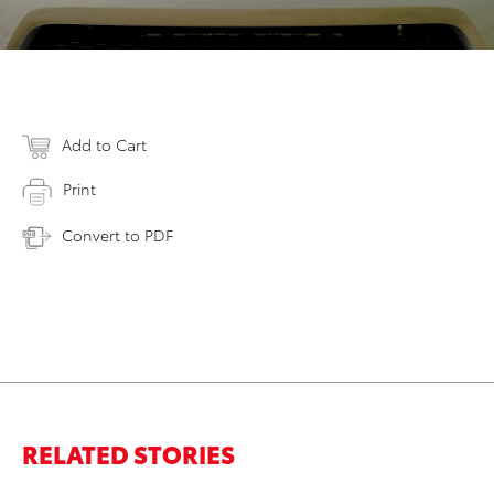
Add to Cart
Print
Convert to PDF
RELATED STORIES