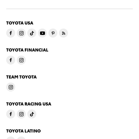
TOYOTA USA
TOYOTA FINANCIAL
TEAM TOYOTA
TOYOTA RACING USA
TOYOTA LATINO