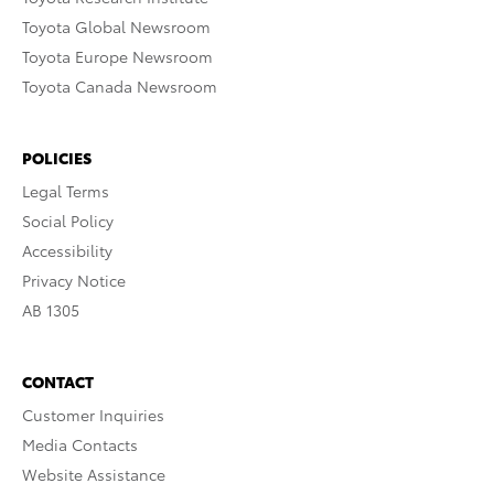
Toyota Global Newsroom
Toyota Europe Newsroom
Toyota Canada Newsroom
POLICIES
Legal Terms
Social Policy
Accessibility
Privacy Notice
AB 1305
CONTACT
Customer Inquiries
Media Contacts
Website Assistance