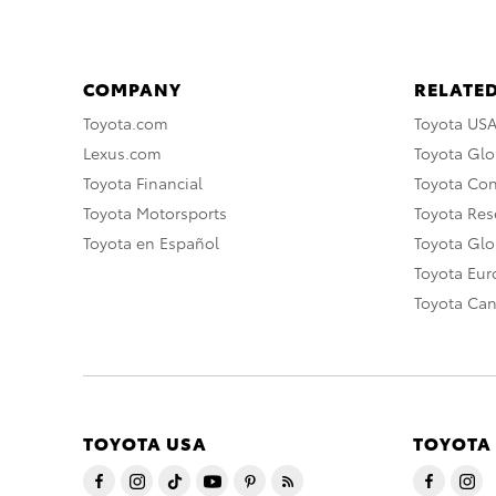
COMPANY
RELATED
Toyota.com
Toyota US
Lexus.com
Toyota Glo
Toyota Financial
Toyota Co
Toyota Motorsports
Toyota Rese
Toyota en Español
Toyota Gl
Toyota Eu
Toyota Ca
TOYOTA USA
TOYOTA