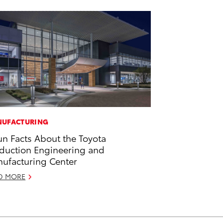
UFACTURING
un Facts About the Toyota
duction Engineering and
ufacturing Center
D MORE