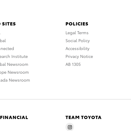
 SITES
POLICIES
A
Legal Terms
bal
Social Policy
nnected
Accessibility
arch Institute
Privacy Notice
obal Newsroom
AB 1305
rope Newsroom
nada Newsroom
 FINANCIAL
TEAM TOYOTA