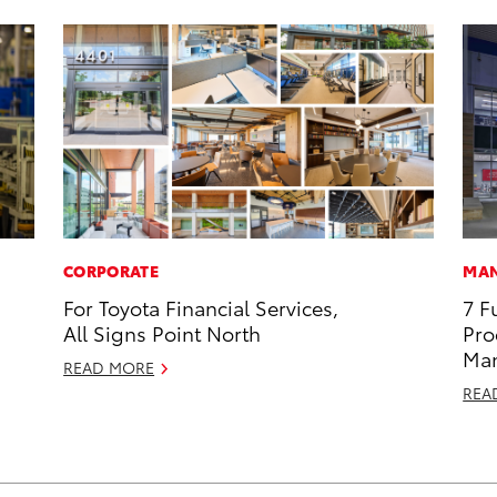
CORPORATE
MAN
For Toyota Financial Services,
7 F
All Signs Point North
Pro
Man
READ MORE
REA