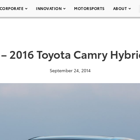
CORPORATE
INNOVATION
MOTORSPORTS
ABOUT
 – 2016 Toyota Camry Hybri
September 24, 2014