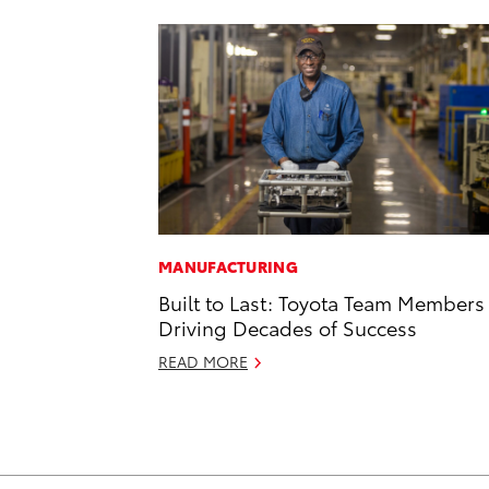
MANUFACTURING
Built to Last: Toyota Team Members
Driving Decades of Success
READ MORE