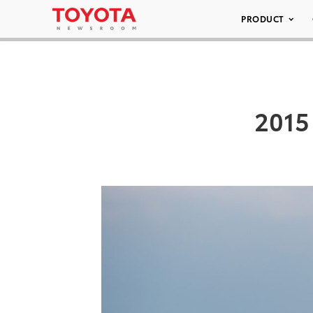
PRODUCT
2015