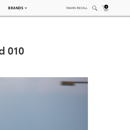
0
BRANDS
TAKATA RECALL
d 010