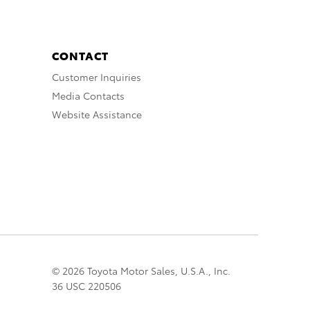
CONTACT
Customer Inquiries
Media Contacts
Website Assistance
© 2026 Toyota Motor Sales, U.S.A., Inc.
36 USC 220506