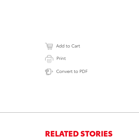
Add to Cart
Print
Convert to PDF
RELATED STORIES