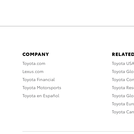
COMPANY
RELATED
Toyota.com
Toyota US
Lexus.com
Toyota Glo
Toyota Financial
Toyota Co
Toyota Motorsports
Toyota Rese
Toyota en Español
Toyota Gl
Toyota Eu
Toyota Ca