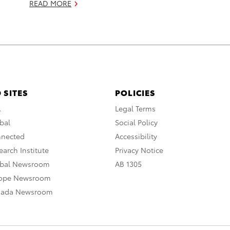
READ MORE
 SITES
POLICIES
A
Legal Terms
bal
Social Policy
nnected
Accessibility
arch Institute
Privacy Notice
obal Newsroom
AB 1305
rope Newsroom
nada Newsroom