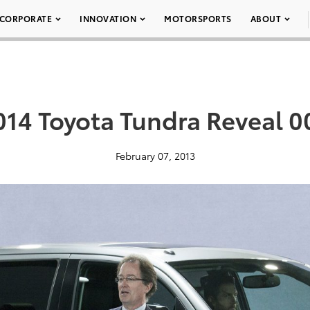
CORPORATE
INNOVATION
MOTORSPORTS
ABOUT
014 Toyota Tundra Reveal 0
February 07, 2013