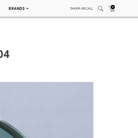
0
BRANDS
TAKATA RECALL
04