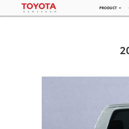
PRODUCT
2