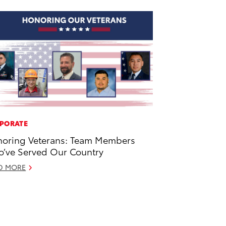
PORATE
oring Veterans: Team Members
’ve Served Our Country
D MORE