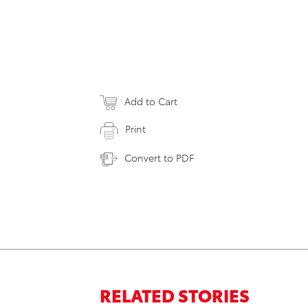
Add to Cart
Print
Convert to PDF
RELATED STORIES