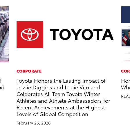
CORPORATE
COR
f
Toyota Honors the Lasting Impact of
Hon
nd
Jessie Diggins and Louie Vito and
Who
Celebrates All Team Toyota Winter
REA
Athletes and Athlete Ambassadors for
Recent Achievements at the Highest
Levels of Global Competition
February 26, 2026