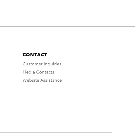
CONTACT
Customer Inquiries
Media Contacts
Website Assistance