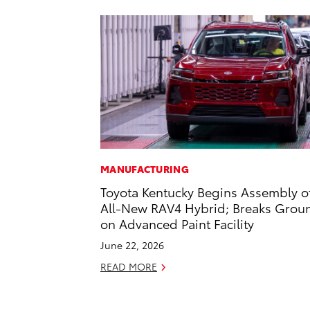
MANUFACTURING
Toyota Kentucky Begins Assembly o
All-New RAV4 Hybrid; Breaks Grou
on Advanced Paint Facility
June 22, 2026
READ MORE